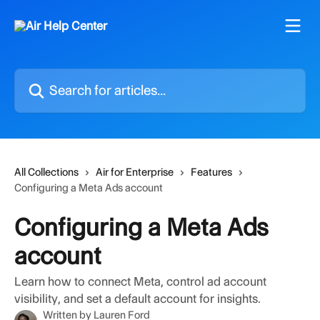
Skip to main content
Search for articles...
All Collections
Air for Enterprise
Features
Configuring a Meta Ads account
Configuring a Meta Ads
account
Learn how to connect Meta, control ad account
visibility, and set a default account for insights.
Written by
Lauren Ford