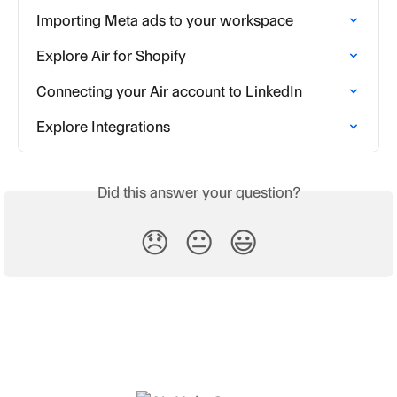
Importing Meta ads to your workspace
Explore Air for Shopify
Connecting your Air account to LinkedIn
Explore Integrations
Did this answer your question?
😞
😐
😃