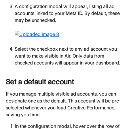
A configuration modal will appear, listing all ad 
accounts linked to your Meta ID. By default, these 
may be unchecked.
Select the checkbox next to any ad account you 
want to make visible in Air. Only data from 
checked accounts will appear in your dashboard.
Set a default account
If you manage multiple visible ad accounts, you can 
designate one as the default. This account will be pre-
selected whenever you load Creative Performance, 
saving you time.
In the configuration modal, hover over the row of 