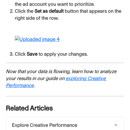
the ad account you want to prioritize.
Click the 
Set as default
 button that appears on the 
right side of the row.
Click 
Save
 to apply your changes.
Now that your data is flowing, learn how to analyze 
your results in our guide on 
exploring Creative 
Performance
.
Related Articles
Explore Creative Performance