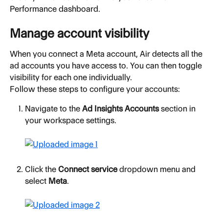
Performance dashboard.
Manage account visibility
When you connect a Meta account, Air detects all the 
ad accounts you have access to. You can then toggle 
visibility for each one individually.
Follow these steps to configure your accounts:
Navigate to the 
Ad Insights Accounts
 section in 
your workspace settings.
Click the 
Connect service
 dropdown menu and 
select 
Meta
.