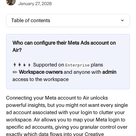
January 27, 2026
Table of contents
Who can configure their Meta Ads account on 
Air?
👨‍👩‍👧‍👦 Supported on 
plans
Enterprise
✏️ 
Workspace owners
 and anyone with 
admin
access to the workspace
Connecting your Meta account to Air unlocks 
powerful insights, but you might not want every single 
ad account associated with your login to clutter your 
workspace. Air allows you to map your Meta login to 
specific ad accounts, giving you granular control over 
exactly which data flows into your Creative 