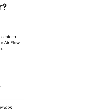
r?
sitate to 
ur Air Flow 
e.
o 
r icon 