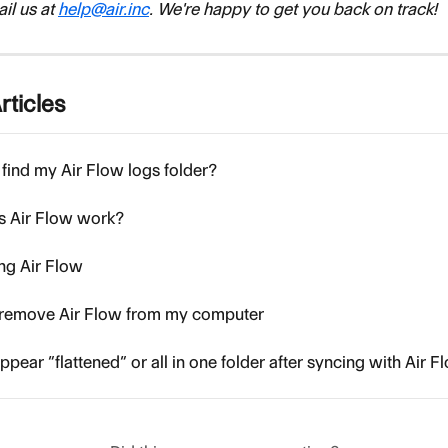
l us at 
help@air.inc
. We're happy to get you back on track!
rticles
find my Air Flow logs folder?
 Air Flow work?
ing Air Flow
o remove Air Flow from my computer
ppear “flattened” or all in one folder after syncing with Air F