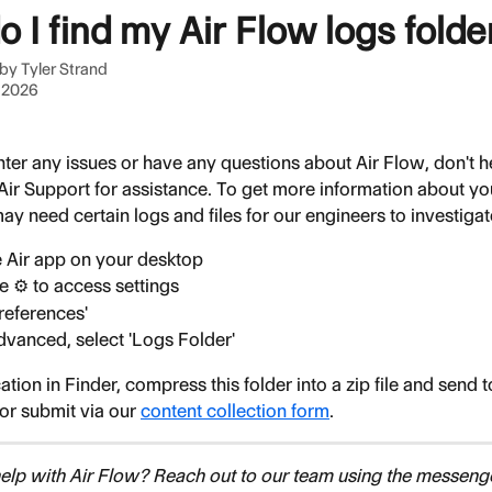
 I find my Air Flow logs folde
 by
Tyler Strand
 2026
ter any issues or have any questions about Air Flow, don't he
 Air Support for assistance. To get more information about yo
ay need certain logs and files for our engineers to investigat
 Air app on your desktop
e ⚙️ to access settings
Preferences'
vanced, select 'Logs Folder'
ation in Finder, compress this folder into a zip file and send t
 or submit via our 
content collection form
.
lp with Air Flow? Reach out to our team using the messenge