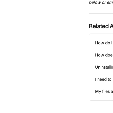
below or emai
Related A
How do I 
How does
Uninstall
I need t
My files a