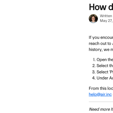
Skip to main content
How do
Written
May 27,
If you encoun
reach out to
history, we m
Open the
Select th
Select '
Under Ad
From this loc
help@air.inc
Need more he