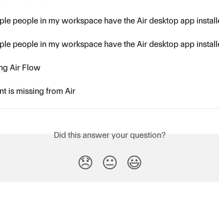
ple people in my workspace have the Air desktop app instal
ple people in my workspace have the Air desktop app instal
ing Air Flow
t is missing from Air
Did this answer your question?
😞
😐
😃