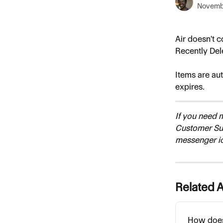
Novemb
Air doesn't c
Recently Del
Items are au
expires.
If you need 
Customer Su
messenger i
Related A
How does