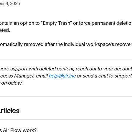
er 4, 2025
ontain an option to "Empty Trash" or force permanent deletion
eted. 
tomatically removed after the individual workspace's recov
more support with deleted content, reach out to your account
ccess Manager, email 
help@air.inc
 or send a chat to support
con below.
rticles
 Air Flow work?