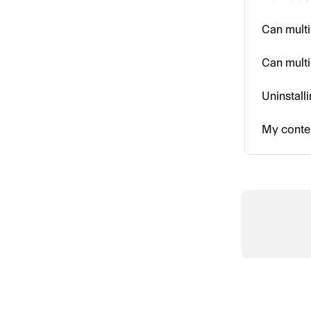
Can multi
Can multi
Uninstall
My conten