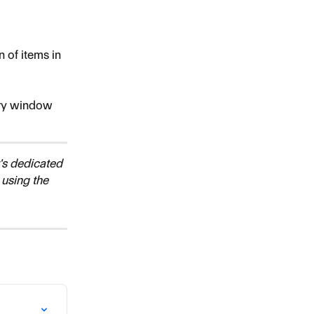
 of items in 
ery window 
's dedicated 
 using the 