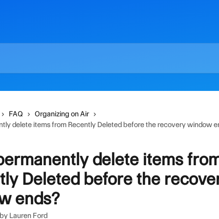
FAQ
Organizing on Air
tly delete items from Recently Deleted before the recovery window 
permanently delete items fro
ly Deleted before the recove
w ends?
 by
Lauren Ford