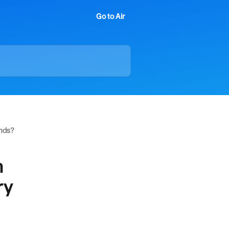
Go to Air
ends?
m
ry