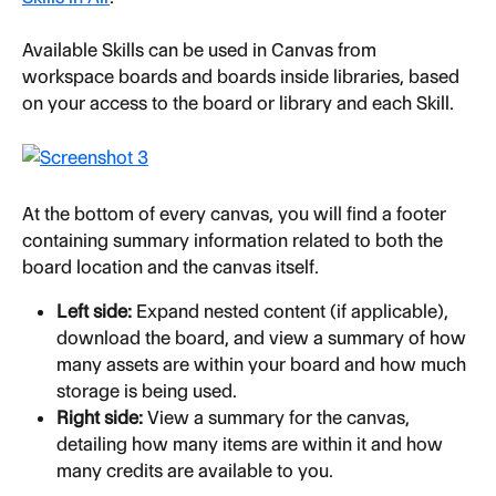
Available Skills can be used in Canvas from 
workspace boards and boards inside libraries, based 
on your access to the board or library and each Skill.
At the bottom of every canvas, you will find a footer 
containing summary information related to both the 
board location and the canvas itself.
Left side:
 Expand nested content (if applicable), 
download the board, and view a summary of how 
many assets are within your board and how much 
storage is being used.
Right side:
 View a summary for the canvas, 
detailing how many items are within it and how 
many credits are available to you.