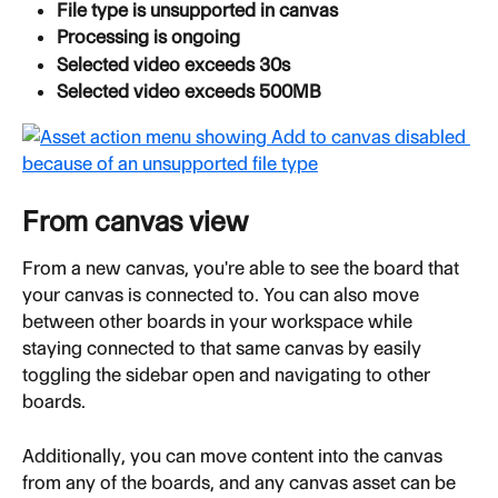
File type is unsupported in canvas
Processing is ongoing
Selected video exceeds 30s
Selected video exceeds 500MB
From canvas view
From a new canvas, you're able to see the board that 
your canvas is connected to. You can also move 
between other boards in your workspace while 
staying connected to that same canvas by easily 
toggling the sidebar open and navigating to other 
boards.
Additionally, you can move content into the canvas 
from any of the boards, and any canvas asset can be 