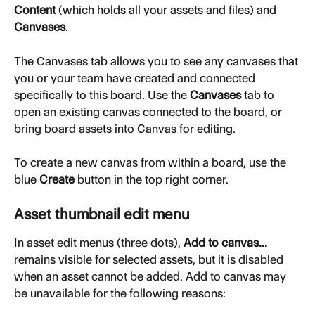
Content
 (which holds all your assets and files) and 
Canvases
.
The Canvases tab allows you to see any canvases that 
you or your team have created and connected 
specifically to this board. Use the 
Canvases
 tab to 
open an existing canvas connected to the board, or 
bring board assets into Canvas for editing.
To create a new canvas from within a board, use the 
blue 
Create
 button in the top right corner.
Asset thumbnail edit menu
In asset edit menus (three dots), 
Add to canvas...
remains visible for selected assets, but it is disabled 
when an asset cannot be added. Add to canvas may 
be unavailable for the following reasons: