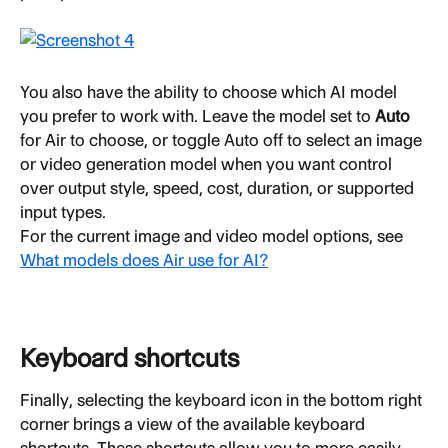
You also have the ability to choose which AI model 
you prefer to work with. Leave the model set to 
Auto
for Air to choose, or toggle Auto off to select an image 
or video generation model when you want control 
over output style, speed, cost, duration, or supported 
input types.
For the current image and video model options, see 
What models does Air use for AI?
Keyboard shortcuts
Finally, selecting the keyboard icon in the bottom right 
corner brings a view of the available keyboard 
shortcuts. These shortcuts allow you to more easily 