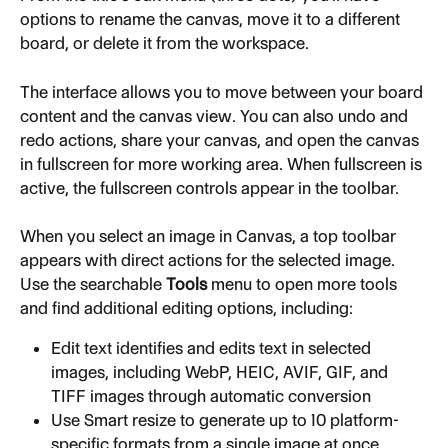
options to rename the canvas, move it to a different 
board, or delete it from the workspace.
The interface allows you to move between your board 
content and the canvas view. You can also undo and 
redo actions, share your canvas, and open the canvas 
in fullscreen for more working area. When fullscreen is 
active, the fullscreen controls appear in the toolbar.
When you select an image in Canvas, a top toolbar 
appears with direct actions for the selected image. 
Use the searchable 
Tools
 menu to open more tools 
and find additional editing options, including:
Edit text identifies and edits text in selected 
images, including WebP, HEIC, AVIF, GIF, and 
TIFF images through automatic conversion
Use Smart resize to generate up to 10 platform-
specific formats from a single image at once