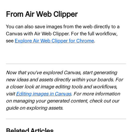
From Air Web Clipper
You can also save images from the web directly to a 
Canvas with Air Web Clipper. For the full workflow, 
see 
Explore Air Web Clipper for Chrome
.
Now that you've explored Canvas, start generating 
new ideas and assets directly within your boards. For 
a closer look at image editing tools and workflows, 
visit 
Editing images in Canvas
. For more information 
on managing your generated content, check out our 
guide on exploring assets.
Related Articles