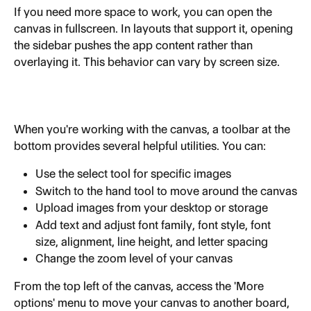
If you need more space to work, you can open the 
canvas in fullscreen. In layouts that support it, opening 
the sidebar pushes the app content rather than 
overlaying it. This behavior can vary by screen size.
When you're working with the canvas, a toolbar at the 
bottom provides several helpful utilities. You can:
Use the select tool for specific images
Switch to the hand tool to move around the canvas
Upload images from your desktop or storage
Add text and adjust font family, font style, font 
size, alignment, line height, and letter spacing
Change the zoom level of your canvas
From the top left of the canvas, access the 'More 
options' menu to move your canvas to another board, 