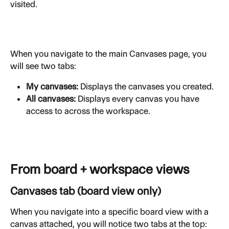
visited.
When you navigate to the main Canvases page, you 
will see two tabs:
My canvases:
 Displays the canvases you created.
All canvases:
 Displays every canvas you have 
access to across the workspace.
From board + workspace views
Canvases tab (board view only)
When you navigate into a specific board view with a 
canvas attached, you will notice two tabs at the top: 