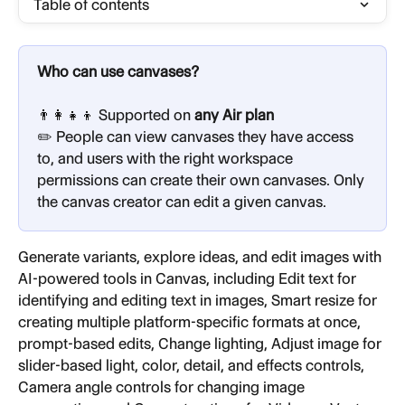
Table of contents
Who can use canvases?
👨‍👩‍👧‍👦 Supported on 
any Air plan
✏️ People can view canvases they have access 
to, and users with the right workspace 
permissions can create their own canvases. Only 
the canvas creator can edit a given canvas.
Generate variants, explore ideas, and edit images with 
AI-powered tools in Canvas, including Edit text for 
identifying and editing text in images, Smart resize for 
creating multiple platform-specific formats at once, 
prompt-based edits, Change lighting, Adjust image for 
slider-based light, color, detail, and effects controls, 
Camera angle controls for changing image 