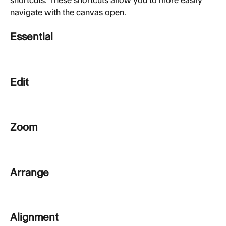
navigate with the canvas open.
Essential
Edit
Zoom
Arrange
Alignment