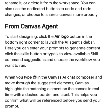
rename it, or delete it from the workspace. You can 
also use the dedicated buttons to undo and redo 
changes, or choose to share a canvas more broadly.
From Canvas Agent
To start designing, click the 
Air logo
 button in the 
bottom right corner to launch the AI agent sidebar. 
Here you can enter your prompts to generate content 
click the skills button or type 
 to view available Skill 
/
command suggestions and choose the workflow you 
want to run.
When you type 
@
 in the Canvas AI chat composer and 
move through the suggested elements, Canvas 
highlights the matching element on the canvas in real 
time with a dashed border and label. This helps you 
confirm what will be referenced before you send your 
prompt.