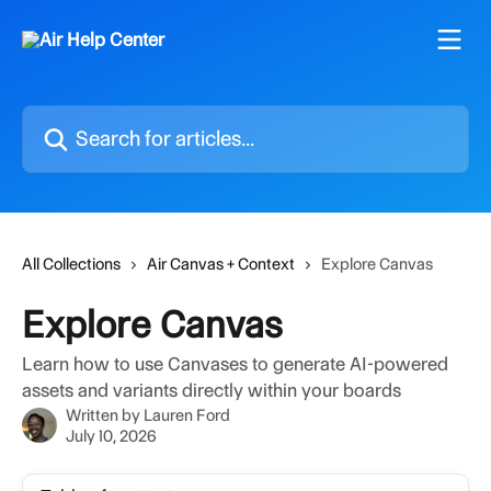
Skip to main content
Search for articles...
All Collections
Air Canvas + Context
Explore Canvas
Explore Canvas
Learn how to use Canvases to generate AI-powered
assets and variants directly within your boards
Written by
Lauren Ford
July 10, 2026