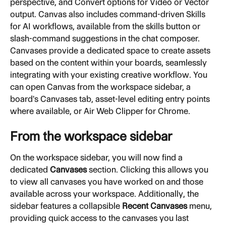
perspective, and Convert options for Video or Vector 
output. Canvas also includes command-driven Skills 
for AI workflows, available from the skills button or 
slash-command suggestions in the chat composer. 
Canvases provide a dedicated space to create assets 
based on the content within your boards, seamlessly 
integrating with your existing creative workflow. You 
can open Canvas from the workspace sidebar, a 
board's Canvases tab, asset-level editing entry points 
where available, or Air Web Clipper for Chrome.
From the workspace sidebar
On the workspace sidebar, you will now find a 
dedicated 
Canvases
 section. Clicking this allows you 
to view all canvases you have worked on and those 
available across your workspace. Additionally, the 
sidebar features a collapsible 
Recent Canvases
 menu, 
providing quick access to the canvases you last 