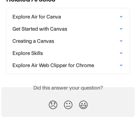
Explore Air for Canva
Get Started with Canvas
Creating a Canvas
Explore Skills
Explore Air Web Clipper for Chrome
Did this answer your question?
😞
😐
😃