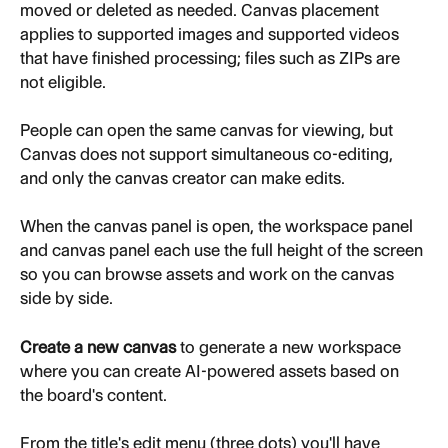
moved or deleted as needed. Canvas placement 
applies to supported images and supported videos 
that have finished processing; files such as ZIPs are 
not eligible.
People can open the same canvas for viewing, but 
Canvas does not support simultaneous co-editing, 
and only the canvas creator can make edits.
When the canvas panel is open, the workspace panel 
and canvas panel each use the full height of the screen 
so you can browse assets and work on the canvas 
side by side.
Create a new canvas
 to generate a new workspace 
where you can create AI-powered assets based on 
the board's content.
From the title's edit menu (three dots) you'll have 