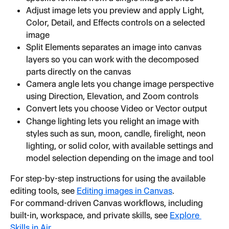
Adjust image lets you preview and apply Light, 
Color, Detail, and Effects controls on a selected 
image
Split Elements separates an image into canvas 
layers so you can work with the decomposed 
parts directly on the canvas
Camera angle lets you change image perspective 
using Direction, Elevation, and Zoom controls
Convert lets you choose Video or Vector output
Change lighting lets you relight an image with 
styles such as sun, moon, candle, firelight, neon 
lighting, or solid color, with available settings and 
model selection depending on the image and tool
For step-by-step instructions for using the available 
editing tools, see 
Editing images in Canvas
.
For command-driven Canvas workflows, including 
built-in, workspace, and private skills, see 
Explore 
Skills in Air
.