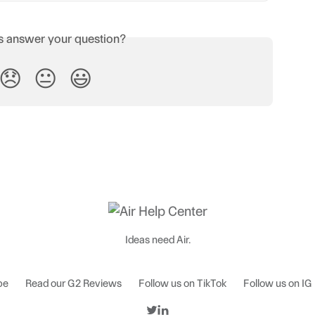
is answer your question?
😞
😐
😃
Ideas need Air.
be
Read our G2 Reviews
Follow us on TikTok
Follow us on IG