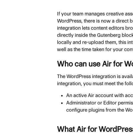
If your team manages creative asse
WordPress, there is now a direct 
integration lets content editors 
directly inside the Gutenberg block
locally and re-upload them, this i
well as the time taken for your co
Who can use Air for W
The WordPress integration is availa
integration, you must meet the fol
An active Air account with ac
Administrator or Editor permis
configure plugins from the Wo
What Air for WordPres