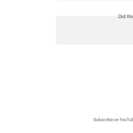
Did th
Subscribe on YouTu