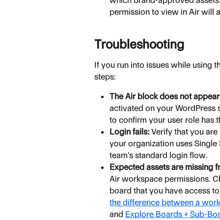
which brand-approved assets yo
permission to view in Air will 
Troubleshooting
If you run into issues while using 
steps:
The Air block does not appear
activated on your WordPress s
to confirm your user role has
Login fails:
 Verify that you are
your organization uses Single
team's standard login flow.
Expected assets are missing fr
Air workspace permissions. Che
board that you have access to
the difference between a wor
and 
Explore Boards + Sub-Bo