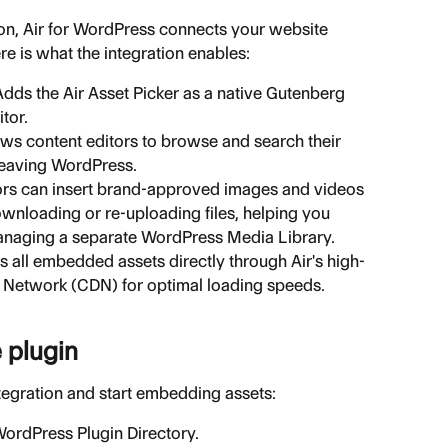
ion, Air for WordPress connects your website 
ere is what the integration enables:
Adds the Air Asset Picker as a native Gutenberg 
tor.
ows content editors to browse and search their 
leaving WordPress.
ors can insert brand-approved images and videos 
wnloading or re-uploading files, helping you 
anaging a separate WordPress Media Library.
s all embedded assets directly through Air's high-
 Network (CDN) for optimal loading speeds.
e plugin
ntegration and start embedding assets:
 WordPress Plugin Directory.