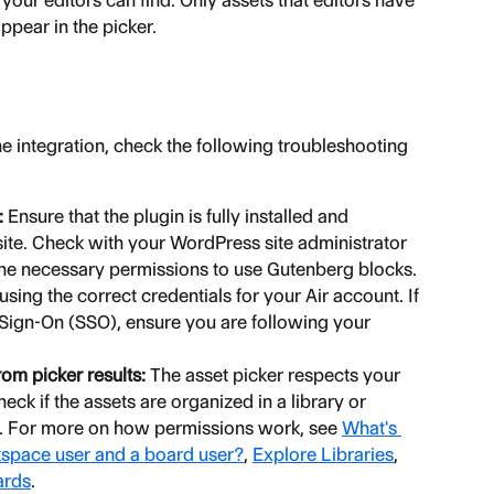
ur editors can find. Only assets that editors have 
appear in the picker.
the integration, check the following troubleshooting 
:
 Ensure that the plugin is fully installed and 
ite. Check with your WordPress site administrator 
 the necessary permissions to use Gutenberg blocks.
 using the correct credentials for your Air account. If 
 Sign-On (SSO), ensure you are following your 
om picker results:
 The asset picker respects your 
ck if the assets are organized in a library or 
. For more on how permissions work, see 
What's 
kspace user and a board user?
, 
Explore Libraries
, 
ards
.