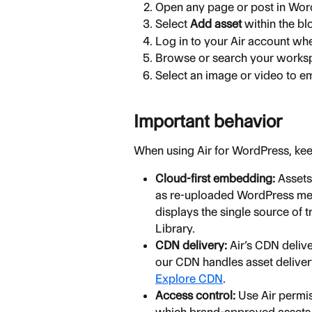
Open any page or post in Word
Select 
Add asset
 within the bl
Log in to your Air account w
Browse or search your worksp
Select an image or video to em
Important behavior
When using Air for WordPress, kee
Cloud-first embedding:
 Assets
as re-uploaded WordPress medi
displays the single source of 
Library.
CDN delivery:
 Air’s CDN deli
our CDN handles asset deliver
Explore CDN
.
Access control:
 Use Air permi