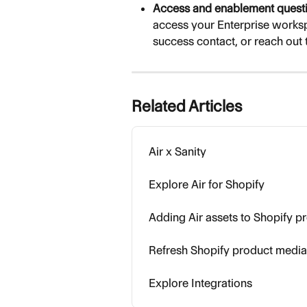
Access and enablement questi
access your Enterprise worksp
success contact, or reach out 
Related Articles
Air x Sanity
Explore Air for Shopify
Adding Air assets to Shopify p
Refresh Shopify product media 
Explore Integrations