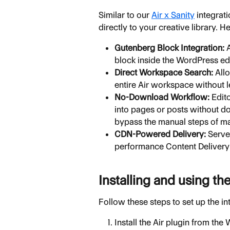
Similar to our 
Air x Sanity
 integrat
directly to your creative library. H
Gutenberg Block Integration:
 
block inside the WordPress edi
Direct Workspace Search:
 All
entire Air workspace without 
No-Download Workflow:
 Edit
into pages or posts without do
bypass the manual steps of m
CDN-Powered Delivery:
 Serve
performance Content Delivery
Installing and using th
Follow these steps to set up the i
Install the Air plugin from the