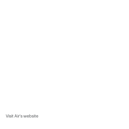
Visit Air's website