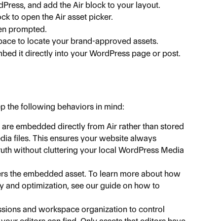
Press, and add the Air block to your layout.
ock to open the Air asset picker.
hen prompted.
ace to locate your brand-approved assets.
bed it directly into your WordPress page or post.
p the following behaviors in mind:
 are embedded directly from Air rather than stored 
a files. This ensures your website always 
truth without cluttering your local WordPress Media 
vers the embedded asset. To learn more about how 
y and optimization, see our guide on how to 
ssions and workspace organization to control 