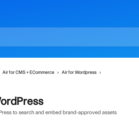
Air for CMS + ECommerce
Air for Wordpress
WordPress
Press to search and embed brand-approved assets