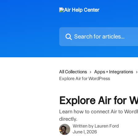
Skip to main content
Search for articles...
All Collections
Apps + Integrations
Explore Air for WordPress
Explore Air for 
Learn how to connect Air to Word
directly.
Written by
Lauren Ford
June 1, 2026