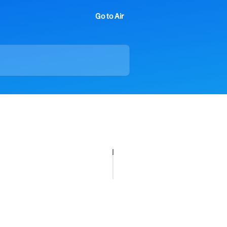
Go to Air