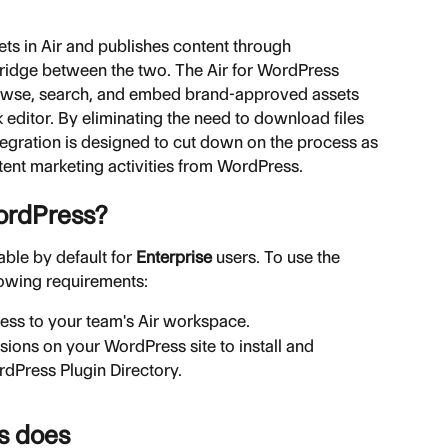
ts in Air and publishes content through 
bridge between the two. The Air for WordPress 
browse, search, and embed brand-approved assets 
 editor. By eliminating the need to download files 
ntegration is designed to cut down on the process as 
ntent marketing activities from WordPress.
ordPress?
ble by default for 
Enterprise
 users. To use the 
lowing requirements:
cess to your team's Air workspace.
sions on your WordPress site to install and 
rdPress Plugin Directory.
s does