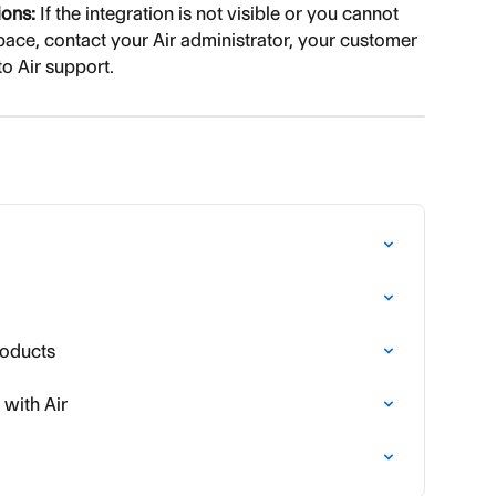
ons:
 If the integration is not visible or you cannot 
ace, contact your Air administrator, your customer 
to Air support.
roducts
with Air