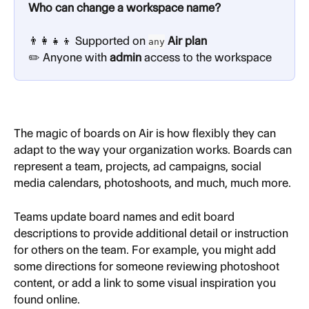
Who can change a workspace name?
👨‍👩‍👧‍👦 Supported on 
 Air plan
any
✏️ Anyone with 
admin
 access to the workspace
The magic of boards on Air is how flexibly they can 
adapt to the way your organization works. Boards can 
represent a team, projects, ad campaigns, social 
media calendars, photoshoots, and much, much more.
Teams update board names and edit board 
descriptions to provide additional detail or instruction 
for others on the team. For example, you might add 
some directions for someone reviewing photoshoot 
content, or add a link to some visual inspiration you 
found online.