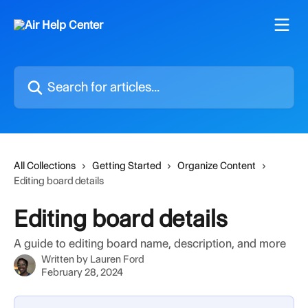
Skip to main content
Search for articles...
All Collections
Getting Started
Organize Content
Editing board details
Editing board details
A guide to editing board name, description, and more
Written by
Lauren Ford
February 28, 2024