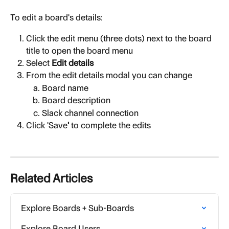
To edit a board's details:
Click the edit menu (three dots) next to the board 
title to open the board menu
Select 
Edit details
From the edit details modal you can change
Board name
Board description
Slack channel connection
Click 'Save
'
 to complete the edits
Related Articles
Explore Boards + Sub-Boards
Explore Board Users