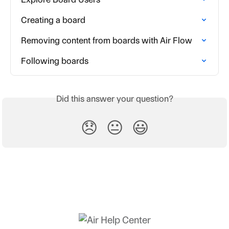
Creating a board
Removing content from boards with Air Flow
Following boards
Did this answer your question?
😞
😐
😃