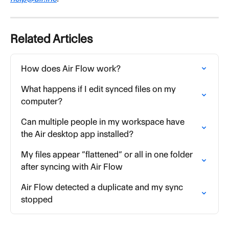
Related Articles
How does Air Flow work?
What happens if I edit synced files on my 
computer?
Can multiple people in my workspace have 
the Air desktop app installed?
My files appear “flattened” or all in one folder 
after syncing with Air Flow
Air Flow detected a duplicate and my sync 
stopped