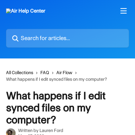
Skip to main content
Search for articles...
All Collections
FAQ
Air Flow
What happens if I edit synced files on my computer?
What happens if I edit
synced files on my
computer?
Written by
Lauren Ford