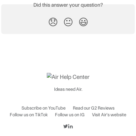
Did this answer your question?
😞
😐
😃
Ideas need Air.
Subscribe on YouTube
Read our G2 Reviews
Follow us on TikTok
Follow us on IG
Visit Air's website