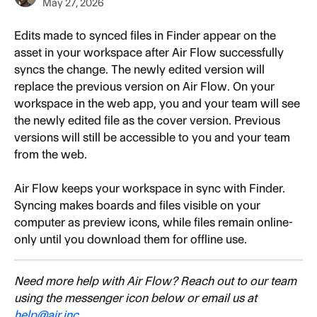
May 27, 2026
Edits made to synced files in Finder appear on the 
asset in your workspace after Air Flow successfully 
syncs the change. The newly edited version will 
replace the previous version on Air Flow. On your 
workspace in the web app, you and your team will see 
the newly edited file as the cover version. Previous 
versions will still be accessible to you and your team 
from the web.
Air Flow keeps your workspace in sync with Finder. 
Syncing makes boards and files visible on your 
computer as preview icons, while files remain online-
only until you download them for offline use.
Need more help with Air Flow? Reach out to our team 
using the messenger icon below or email us at 
help@air.inc
.