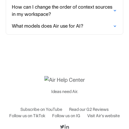
How can I change the order of context sources
in my workspace?
What models does Air use for AI?
Ideas need Air.
Subscribe on YouTube
Read our G2 Reviews
Follow us on TikTok
Follow us on IG
Visit Air's website