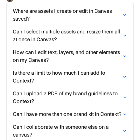
Where are assets I create or edit in Canvas
saved?
Can I select multiple assets and resize them all
at once in Canvas?
How can I edit text, layers, and other elements
on my Canvas?
Is there a limit to how much I can add to
Context?
Can I upload a PDF of my brand guidelines to
Context?
Can I have more than one brand kit in Context?
Can I collaborate with someone else on a
canvas?