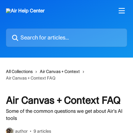
Skip to main content
Search for articles...
All Collections
Air Canvas + Context
Air Canvas + Context FAQ
Air Canvas + Context FAQ
Some of the common questions we get about Air's AI
tools
1 author
9 articles