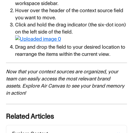
workspace sidebar.
Hover over the header of the context source field 
you want to move.
Click and hold the drag indicator (the six-dot icon) 
on the left side of the field.
Drag and drop the field to your desired location to 
rearrange the items within the current view.
Now that your context sources are organized, your 
team can easily access the most relevant brand 
assets. Explore Air Canvas to see your brand memory 
in action!
Related Articles