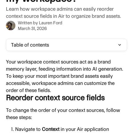
Learn how workspace admins can easily reorder
context source fields in Air to organize brand assets.
Written by
Lauren Ford
March 31, 2026
Table of contents
Your workspace context sources act as a brand 
memory layer, feeding information into AI generation. 
To keep your most important brand assets easily 
accessible, workspace admins can customize the 
order of these fields.
Reorder context source fields
To change the order of your context sources, follow 
these steps:
Navigate to 
Context
 in your Air application 