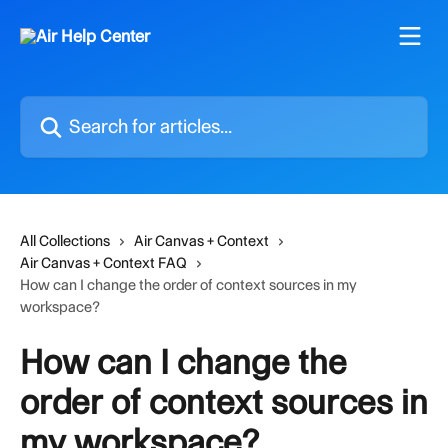
Skip to main content
Search for articles...
All Collections
Air Canvas + Context
Air Canvas + Context FAQ
How can I change the order of context sources in my
workspace?
How can I change the
order of context sources in
my workspace?