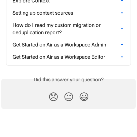
Explore Context
Setting up context sources
How do I read my custom migration or 
deduplication report?
Get Started on Air as a Workspace Admin
Get Started on Air as a Workspace Editor
Did this answer your question?
😞
😐
😃