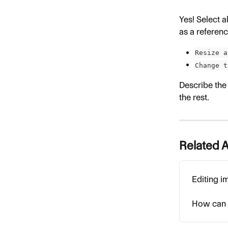
Yes! Select a
as a referenc
Resize a
Change t
Describe the
the rest.
Related A
Editing i
How can I