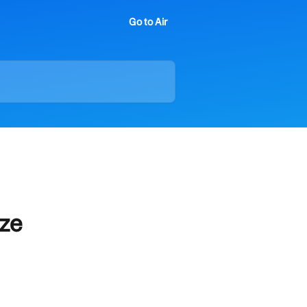
Go to Air
ize