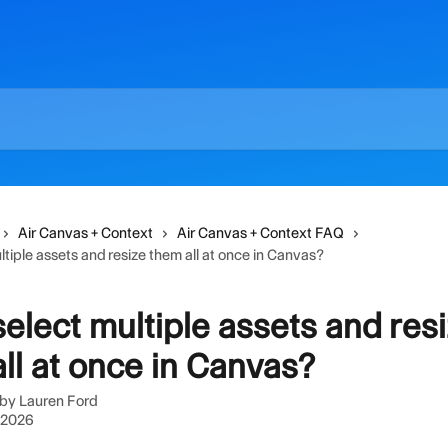
Air Canvas + Context
Air Canvas + Context FAQ
ltiple assets and resize them all at once in Canvas?
select multiple assets and res
ll at once in Canvas?
 by
Lauren Ford
, 2026