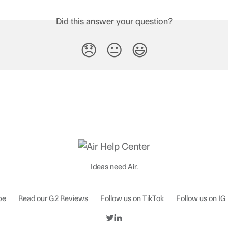
Did this answer your question?
😞
😐
😃
Ideas need Air.
be
Read our G2 Reviews
Follow us on TikTok
Follow us on IG