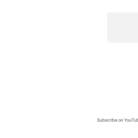
Subscribe on YouTu