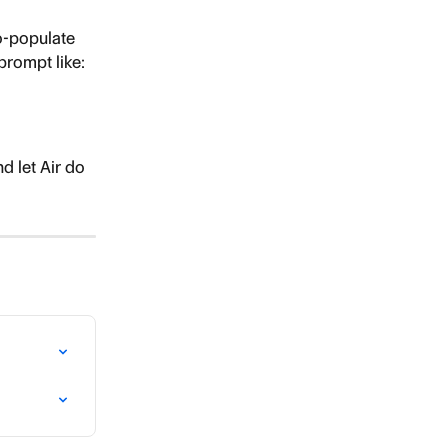
to-populate 
prompt like:
 let Air do 