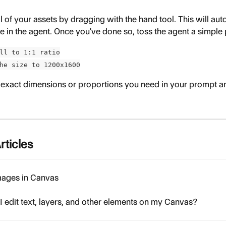
ll of your assets by dragging with the hand tool. This will au
e in the agent. Once you've done so, toss the agent a simple 
ll to 1:1 ratio
he size to 1200x1600
 exact dimensions or proportions you need in your prompt and
rticles
mages in Canvas
 edit text, layers, and other elements on my Canvas?