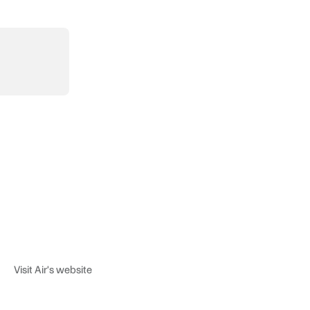
Visit Air's website