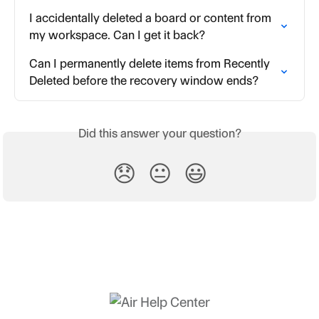
I accidentally deleted a board or content from 
my workspace. Can I get it back?
Can I permanently delete items from Recently 
Deleted before the recovery window ends?
Did this answer your question?
😞
😐
😃