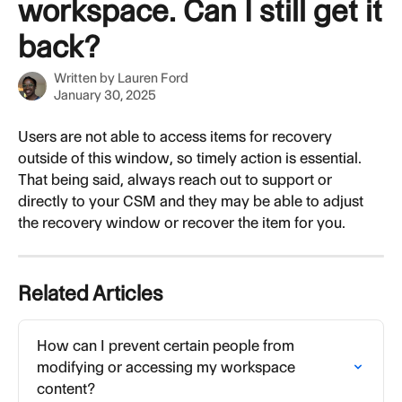
workspace. Can I still get it
back?
Written by
Lauren Ford
January 30, 2025
Users are not able to access items for recovery 
outside of this window, so timely action is essential. 
That being said, always reach out to support or 
directly to your CSM and they may be able to adjust 
the recovery window or recover the item for you.
Related Articles
How can I prevent certain people from 
modifying or accessing my workspace 
content?