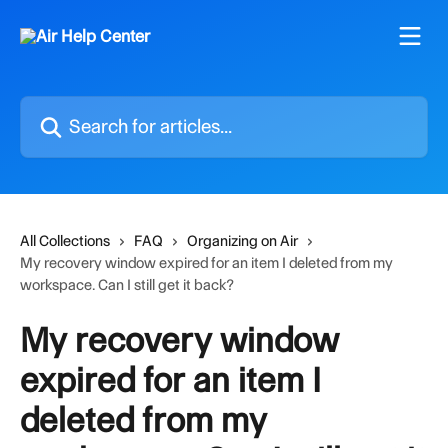
Skip to main content
Search for articles...
All Collections
FAQ
Organizing on Air
My recovery window expired for an item I deleted from my
workspace. Can I still get it back?
My recovery window
expired for an item I
deleted from my