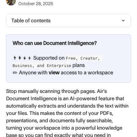
October 28, 2025
Table of contents
Who can use Document Intelligence?
👨‍👩‍👧‍👦 Supported on 
Free, Creator, 
 plans
Business, and Enterprise
✏️ Anyone with 
view
 access to a workspace
Stop manually scanning through pages. Air's 
Document Intelligence is an AI-powered feature that 
automatically extracts and understands the text within 
your files. This makes the content of your PDFs, 
presentations, and documents fully searchable, 
turning your workspace into a powerful knowledge 
base so you can find exactly what you need in 