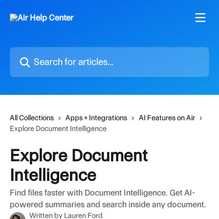
Skip to main content
Search for articles...
All Collections
Apps + Integrations
AI Features on Air
Explore Document Intelligence
Explore Document
Intelligence
Find files faster with Document Intelligence. Get AI-
powered summaries and search inside any document.
Written by
Lauren Ford