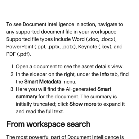
To see Document Intelligence in action, navigate to 
any supported document file in your workspace. 
Supported file types include Word (.doc, .docx), 
PowerPoint (.ppt, .pptx, .potx), Keynote (.key), and 
PDF (.pdf).
Open a document to see the asset details view.
In the sidebar on the right, under the 
Info
 tab, find 
the 
Smart Metadata
 menu.
Here you will find the AI-generated 
Smart 
summary
 for the document. The summary is 
initially truncated; click 
Show more
 to expand it 
and read the full text.
From workspace search
The most powerful part of Document Intelligence is 