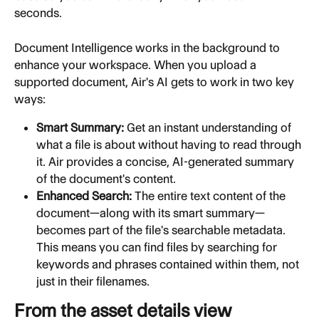
seconds.
Document Intelligence works in the background to 
enhance your workspace. When you upload a 
supported document, Air's AI gets to work in two key 
ways:
Smart Summary:
 Get an instant understanding of 
what a file is about without having to read through 
it. Air provides a concise, AI-generated summary 
of the document's content.
Enhanced Search:
 The entire text content of the 
document—along with its smart summary—
becomes part of the file's searchable metadata. 
This means you can find files by searching for 
keywords and phrases contained within them, not 
just in their filenames.
From the asset details view