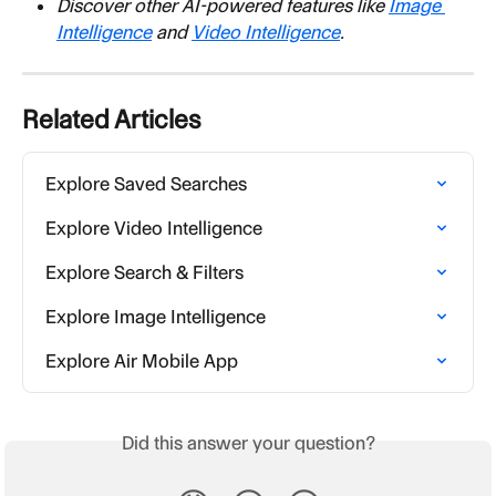
Discover other AI-powered features like 
Image 
Intelligence
 and 
Video Intelligence
.
Related Articles
Explore Saved Searches
Explore Video Intelligence
Explore Search & Filters
Explore Image Intelligence
Explore Air Mobile App
Did this answer your question?