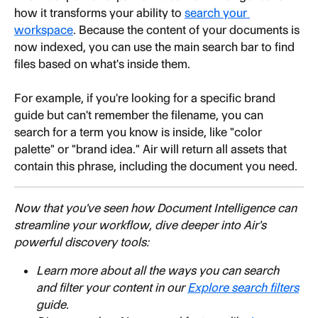
how it transforms your ability to 
search your 
workspace
. Because the content of your documents is 
now indexed, you can use the main search bar to find 
files based on what's inside them.
For example, if you're looking for a specific brand 
guide but can't remember the filename, you can 
search for a term you know is inside, like "color 
palette" or "brand idea." Air will return all assets that 
contain this phrase, including the document you need.
Now that you've seen how Document Intelligence can 
streamline your workflow, dive deeper into Air's 
powerful discovery tools:
Learn more about all the ways you can search 
and filter your content in our 
Explore search filters
guide.