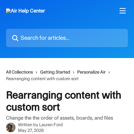
Skip to main content
Search for articles...
All Collections
Getting Started
Personalize Air
Rearranging content with custom sort
Rearranging content with
custom sort
Change the the order of assets, boards, and files
Written by
Lauren Ford
May 27, 2026