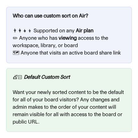
Who can use custom sort on Air?
👨‍👩‍👧‍👦 Supported on any
 Air plan
✏️ Anyone who has 
viewing
 access to the 
workspace, library, or board
🗺️ Anyone that visits an active board share link
💇🏻 
Default Custom Sort
Want your newly sorted content to be the default 
for all of your board visitors? Any changes and 
admin makes to the order of your content will 
remain visible for all with access to the board or 
public URL.