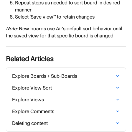
Repeat steps as needed to sort board in desired 
manner
Select 'Save view'* to retain changes
Note:
 New boards use Air's default sort behavior until 
the saved view for that specific board is changed.
Related Articles
Explore Boards + Sub-Boards
Explore View Sort
Explore Views
Explore Comments
Deleting content