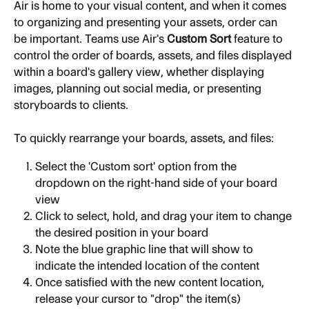
Air is home to your visual content, and when it comes 
to organizing and presenting your assets, order can 
be important. Teams use Air's 
Custom Sort
 feature to 
control the order of boards, assets, and files displayed 
within a board's gallery view, whether displaying 
images, planning out social media, or presenting 
storyboards to clients.
To quickly rearrange your boards, assets, and files:
Select the 'Custom sort' option from the 
dropdown on the right-hand side of your board 
view
Click to select, hold, and drag your item to change 
the desired position in your board
Note the blue graphic line that will show to 
indicate the intended location of the content
Once satisfied with the new content location, 
release your cursor to "drop" the item(s)