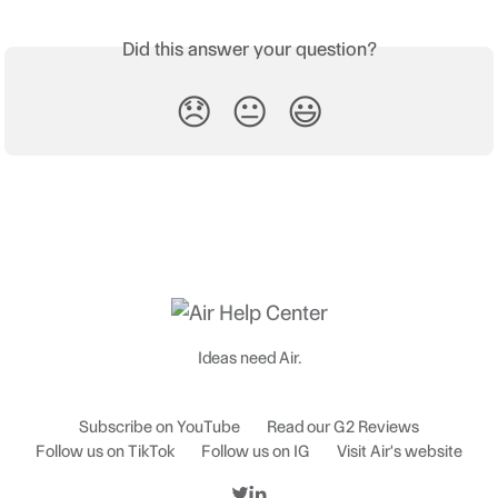
Did this answer your question?
😞
😐
😃
Ideas need Air.
Subscribe on YouTube
Read our G2 Reviews
Follow us on TikTok
Follow us on IG
Visit Air's website