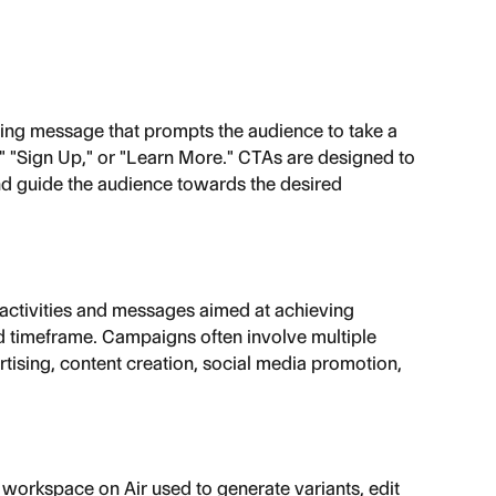
ting message that prompts the audience to take a 
" "Sign Up," or "Learn More." CTAs are designed to 
 guide the audience towards the desired 
 activities and messages aimed at achieving 
ed timeframe. Campaigns often involve multiple 
rtising, content creation, social media promotion, 
orkspace on Air used to generate variants, edit 