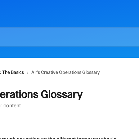
r: The Basics
Air's Creative Operations Glossary
perations Glossary
r content