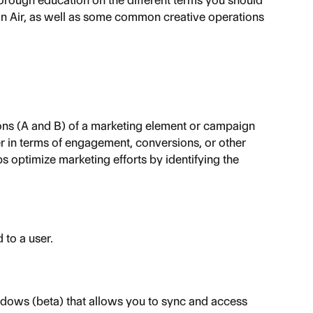
orough education on the different terms you should 
in Air, as well as some common creative operations 
ns (A and B) of a marketing element or campaign 
r in terms of engagement, conversions, or other 
s optimize marketing efforts by identifying the 
 to a user.
dows (beta) that allows you to sync and access 