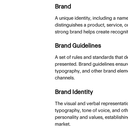
Brand
A unique identity, including a nam
distinguishes a product, service, 
strong brand helps create recognit
Brand Guidelines
A set of rules and standards that 
presented. Brand guidelines ensure
typography, and other brand eleme
channels.
Brand Identity
The visual and verbal representation
typography, tone of voice, and othe
personality and values, establishi
market.