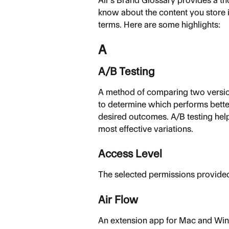
Air's Brand Glossary provides a th
know about the content you store 
terms. Here are some highlights:
A
A/B Testing
A method of comparing two versio
to determine which performs bette
desired outcomes. A/B testing help
most effective variations.
Access Level
The selected permissions provided
Air Flow
An extension app for Mac and Win