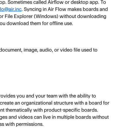
top. Sometimes called Airflow or desktop app. To 
lo@air.inc
. Syncing in Air Flow makes boards and 
 or File Explorer (Windows) without downloading 
 you download them for offline use.
f document, image, audio, or video file used to 
provides you and your team with the ability to 
create an organizational structure with a board for 
t thematically with product-specific boards. 
ages and videos can live in multiple boards without 
ss with permissions.