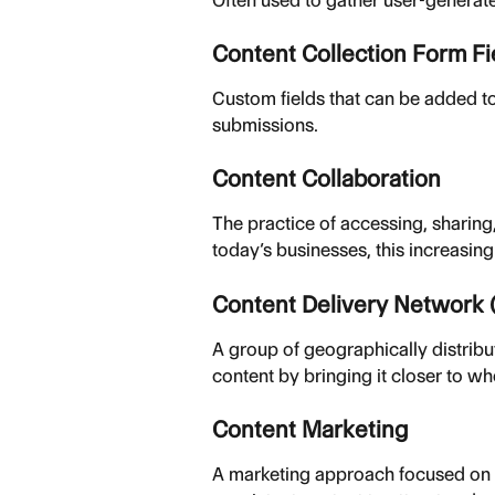
Content Collection Form Fi
Custom fields that can be added to
submissions.
Content Collaboration
The practice of accessing, sharing,
today’s businesses, this increasin
Content Delivery Network
A group of geographically distribu
content by bringing it closer to wh
Content Marketing
A marketing approach focused on cr