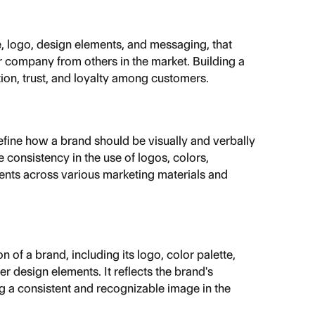
e, logo, design elements, and messaging, that 
or company from others in the market. Building a 
ion, trust, and loyalty among customers.
define how a brand should be visually and verbally 
 consistency in the use of logos, colors, 
nts across various marketing materials and 
 of a brand, including its logo, color palette, 
r design elements. It reflects the brand's 
ng a consistent and recognizable image in the 