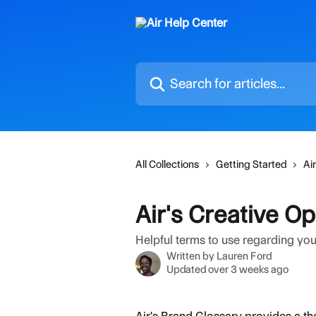
Skip to main content
Search for articles...
All Collections
Getting Started
Ai
Air's Creative O
Helpful terms to use regarding you
Written by
Lauren Ford
Updated over 3 weeks ago