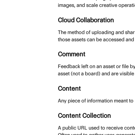
images, and scale creative operati
Cloud Collaboration
The method of uploading and sharin
those assets can be accessed and u
Comment
Feedback left on an asset or file b
asset (not a board) and are visibl
Content
Any piece of information meant t
Content Collection
A public URL used to receive conte
Often used to gather user-generat