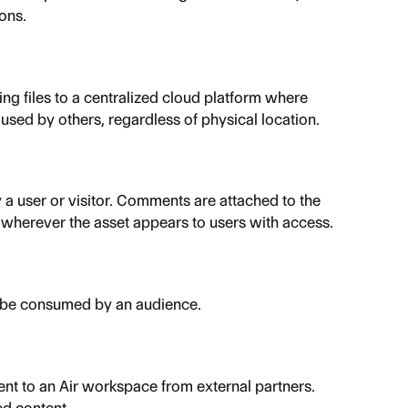
ons.
g files to a centralized cloud platform where 
sed by others, regardless of physical location.
y a user or visitor. Comments are attached to the 
e wherever the asset appears to users with access.
o be consumed by an audience.
nt to an Air workspace from external partners. 
ed content.