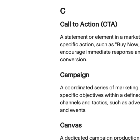
C
Call to Action (CTA)
A statement or element in a marke
specific action, such as "Buy Now,
encourage immediate response and
conversion.
Campaign
A coordinated series of marketing
specific objectives within a defin
channels and tactics, such as adve
and events.
Canvas
A dedicated campaign production w