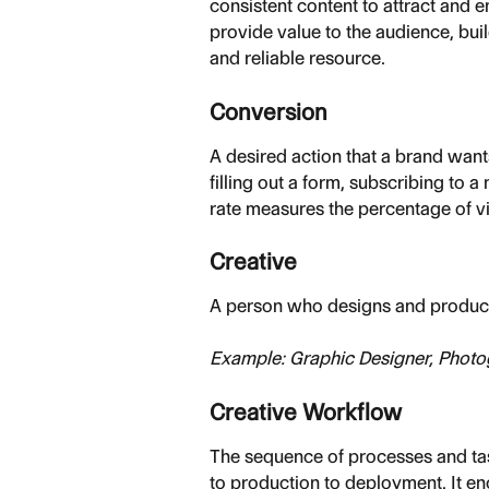
consistent content to attract and 
provide value to the audience, bui
and reliable resource.
Conversion
A desired action that a brand want
filling out a form, subscribing to 
rate measures the percentage of v
Creative
A person who designs and produce
Example: Graphic Designer, Photo
Creative Workflow
The sequence of processes and task
to production to deployment. It e