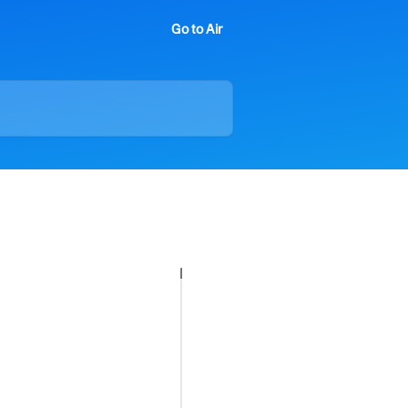
Go to Air