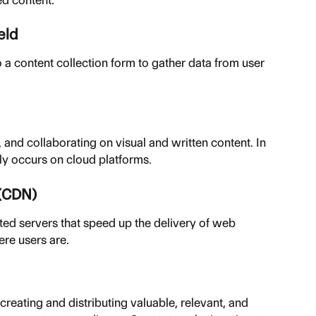
eld
 a content collection form to gather data from user 
 and collaborating on visual and written content. In 
gly occurs on cloud platforms.
 (CDN)
ted servers that speed up the delivery of web 
ere users are.
eating and distributing valuable, relevant, and 