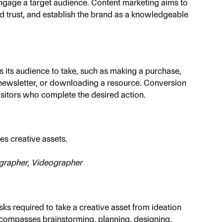
engage a target audience. Content marketing aims to 
ld trust, and establish the brand as a knowledgeable 
s its audience to take, such as making a purchase, 
a newsletter, or downloading a resource. Conversion 
isitors who complete the desired action.
s creative assets.
grapher, Videographer
s required to take a creative asset from ideation 
ncompasses brainstorming, planning, designing, 