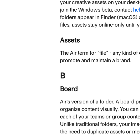
your creative assets on your desk
join the Windows beta, contact 
hel
folders appear in Finder (macOS)
files; assets stay online-only until
Assets
The Air term for "file" - any kind o
promote and maintain a brand.
B
Board
Air's version of a folder. A board 
organize content visually. You can 
each of your teams or group conten
Unlike traditional folders, your im
the need to duplicate assets or me