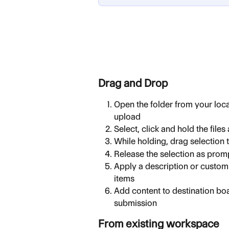
Drag and Drop
Open the folder from your local
upload
Select, click and hold the files
While holding, drag selection
Release the selection as pro
Apply a description or custom 
items
Add content to destination boa
submission
From existing workspace