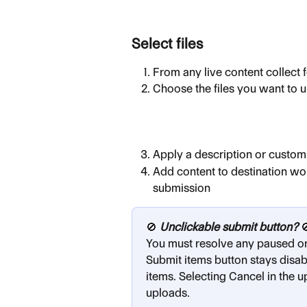
Select files
From any live content collect 
Choose the files you want to u
Apply a description or custom 
Add content to destination wo
submission
🚫 
Unclickable submit button?
 
You must resolve any paused or
Submit items button stays disab
items. Selecting Cancel in the
uploads.