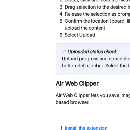
Drag selection to the desired 
Release the selection as prom
Confirm the location (board, li
upload the content
Select Upload
✅ 
Uploaded status check
Upload progress and completion 
bottom-left sidebar. Select the 
Air Web Clipper
Air Web Clipper lets you save ima
based browser.
Install the extension