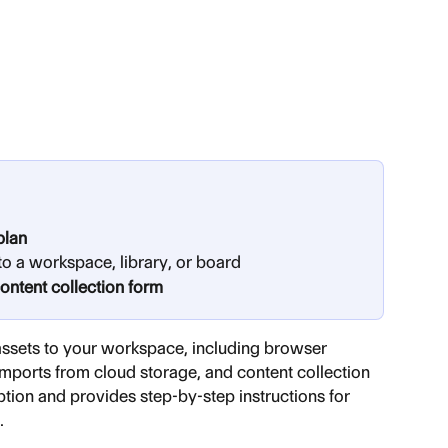
plan
to a workspace, library, or board
content collection form
assets to your workspace, including browser 
imports from cloud storage, and content collection 
ption and provides step-by-step instructions for 
.