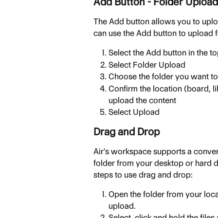
Add Button - Folder Upload
The Add button allows you to upl
can use the Add button to upload f
Select the Add button in the t
Select Folder Upload
Choose the folder you want to
Confirm the location (board, li
upload the content
Select Upload
Drag and Drop
Air's workspace supports a conveni
folder from your desktop or hard d
steps to use drag and drop:
Open the folder from your local
upload.
Select, click and hold the files