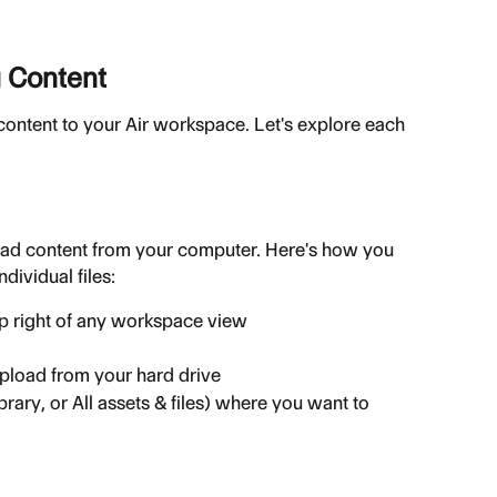
 Content
content to your Air workspace. Let's explore each 
oad content from your computer. Here's how you 
dividual files:
op right of any workspace view
upload from your hard drive
brary, or All assets & files) where you want to 