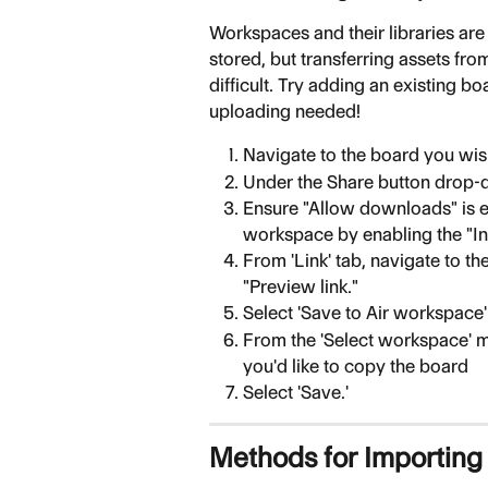
Workspaces and their libraries are
stored, but transferring assets fr
difficult. Try adding an existing b
uploading needed!
Navigate to the board you wis
Under the Share button drop-d
Ensure "Allow downloads" is en
workspace by enabling the "In
From 'Link' tab, navigate to th
"Preview link."
Select 'Save to Air workspace
From the 'Select workspace' 
you'd like to copy the board
Select 'Save.'
Methods for Importing