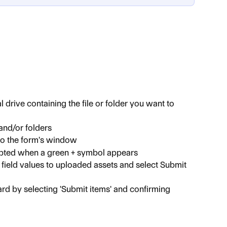
 drive containing the file or folder you want to 
 and/or folders
 to the form's window
mpted when a green + symbol appears
field values to uploaded assets and select Submit 
rd by selecting 'Submit items' and confirming 