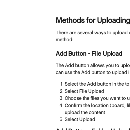
Methods for Uploading
There are several ways to upload 
method:
Add Button - File Upload
The Add button allows you to upl
can use the Add button to upload in
Select the Add button in the t
Select File Upload
Choose the files you want to 
Confirm the location (board, li
upload the content
Select Upload