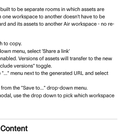
 built to be separate rooms in which assets are 
om one workspace to another doesn't have to be 
oard and its assets to another Air workspace - no re-
h to copy.
own menu, select 'Share a link'
abled. Versions of assets will transfer to the new 
clude versions" toggle.
e "..." menu next to the generated URL and select 
' from the "Save to..." drop-down menu.
modal, use the drop down to pick which workspace 
 Content