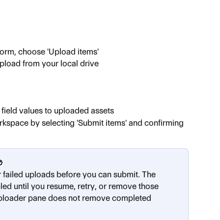
form, choose 'Upload items'
pload from your local drive
field values to uploaded assets
rkspace by selecting 'Submit items' and confirming 
🚫
 failed uploads before you can submit. The 
led until you resume, retry, or remove those 
 uploader pane does not remove completed 