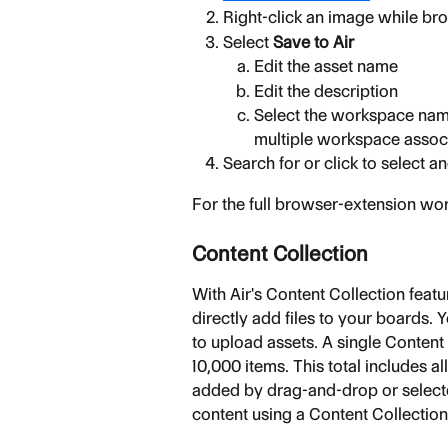
Right-click an image while b
Select 
Save to Air
Edit the asset name
Edit the description
Select the workspace name
multiple workspace assoc
Search for or click to select 
For the full browser-extension wor
Content Collection
With Air's Content Collection feat
directly add files to your boards. Y
to upload assets. A single Content
10,000 items. This total includes al
added by drag-and-drop or selected
content using a Content Collectio