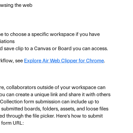
rowsing the web
 to choose a specific workspace if you have 
iations
and save clip to a Canvas or Board you can access.
kflow, see 
Explore Air Web Clipper for Chrome
.
ure, collaborators outside of your workspace can 
ou can create a unique link and share it with others 
 Collection form submission can include up to 
l submitted boards, folders, assets, and loose files 
 through the file picker. Here's how to submit 
n form URL: