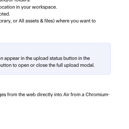
location in your workspace.
pted.
brary, or All assets & files) where you want to 
appear in the upload status button in the 
button to open or close the full upload modal.
ges from the web directly into Air from a Chromium-