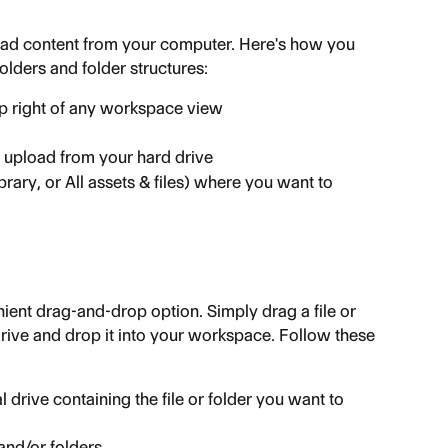
oad content from your computer. Here's how you 
olders and folder structures:
op right of any workspace view
 upload from your hard drive
brary, or All assets & files) where you want to 
ent drag-and-drop option. Simply drag a file or 
rive and drop it into your workspace. Follow these 
 drive containing the file or folder you want to 
 and/or folders.