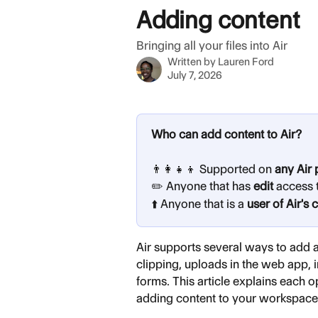
Skip to main content
Adding content
Bringing all your files into Air
Written by
Lauren Ford
July 7, 2026
Who can add content to Air?
👨‍👩‍👧‍👦 Supported on 
any Air 
✏️ Anyone that has 
edit
 access 
⬆️ Anyone that is a 
user of Air's 
Air supports several ways to add 
clipping, uploads in the web app, 
forms. This article explains each o
adding content to your workspace