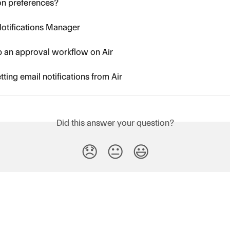
ion preferences?
otifications Manager
p an approval workflow on Air
tting email notifications from Air
Did this answer your question?
😞
😐
😃