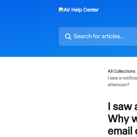
Skip to main content
Search for articles...
All Collections
I saw a notific
afternoon?
I saw 
Why wa
email 