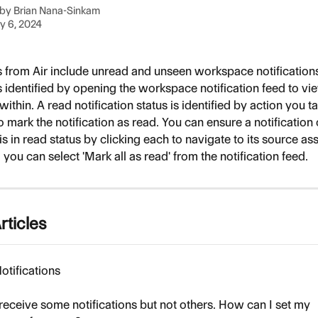
 by
Brian Nana-Sinkam
y 6, 2024
s from Air include unread and unseen workspace notifications
is identified by opening the workspace notification feed to vi
 within. A read notification status is identified by action you t
mark the notification as read. You can ensure a notification 
is in read status by clicking each to navigate to its source asse
, you can select 'Mark all as read' from the notification feed.
rticles
otifications
 receive some notifications but not others. How can I set my 