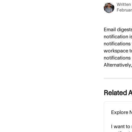
Written
Februar
Email digest
notification 
notifications
workspace to 
notifications 
Alternatively
Related A
Explore N
I want to