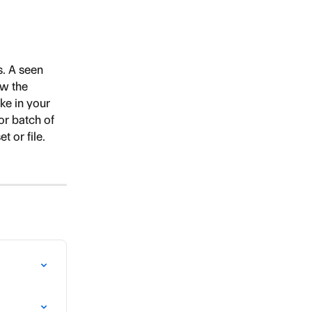
. A seen 
ew the 
ake in your 
or batch of 
t or file. 