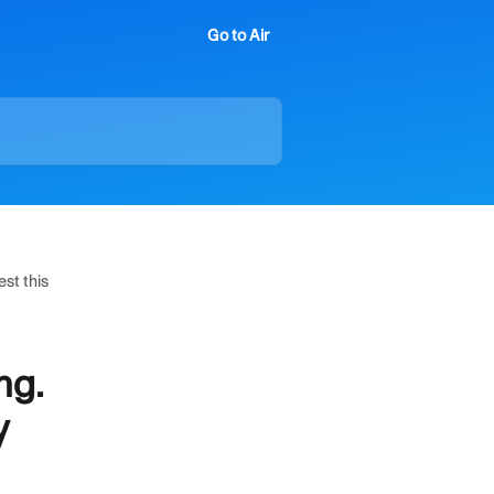
Go to Air
est this
ng.
y