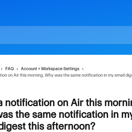
FAQ
Account + Workspace Settings
ation on Air this morning. Why was the same notification in my email dig
a notification on Air this morni
s the same notification in m
digest this afternoon?