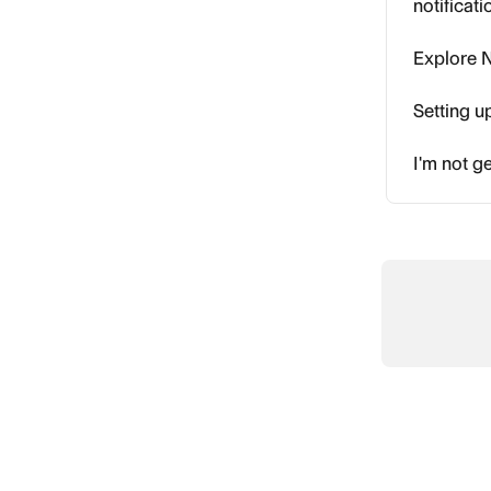
notificat
Explore N
Setting u
I'm not ge