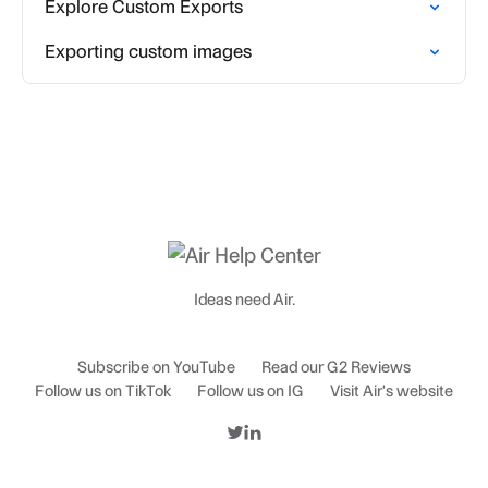
Explore Custom Exports
Exporting custom images
Ideas need Air.
Subscribe on YouTube
Read our G2 Reviews
Follow us on TikTok
Follow us on IG
Visit Air's website