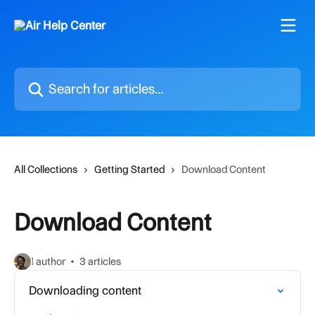
Skip to main content
Search for articles...
All Collections
Getting Started
Download Content
Download Content
1 author
3 articles
Downloading content