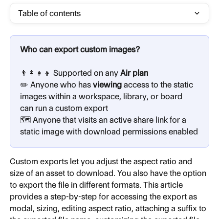
Table of contents
Who can export custom images?
👨‍👩‍👧‍👦 Supported on any
 Air plan
✏️ Anyone who has 
viewing
 access to the static 
images within a workspace, library, or board 
can run a custom export
🗺️ Anyone that visits an active share link for a 
static image with download permissions enabled
Custom exports let you adjust the aspect ratio and 
size of an asset to download. You also have the option 
to export the file in different formats. This article 
provides a step-by-step for accessing the export as 
modal, sizing, editing aspect ratio, attaching a suffix to 