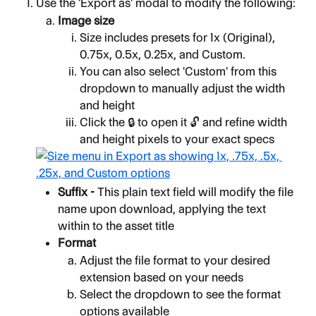
Use the 'Export as' modal to modify the following:
Image size
Size includes presets for 1x (Original), 
0.75x, 0.5x, 0.25x, and Custom.
You can also select 'Custom' from this 
dropdown to manually adjust the width 
and height
Click the 🔒 to open it 🔓 and refine width 
and height pixels to your exact specs
Suffix - 
This plain text field will modify the file 
name upon download, applying the text 
within to the asset title
Format
Adjust the file format to your desired 
extension based on your needs
Select the dropdown to see the format 
options available