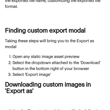
the exported file name, customizing the exported file 
format.
Finding custom export modal
Taking these steps will bring you to the Export as 
modal
Open any static image asset preview
Select the dropdown attached to the 'Download' 
button in the bottom right of your browser
Select 'Export image'
Downloading custom images in 
'Export as'