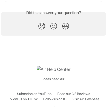
Did this answer your question?
😞
😐
😃
Ideas need Air.
Subscribe on YouTube
Read our G2 Reviews
Follow us on TikTok
Follow us on IG
Visit Air's website