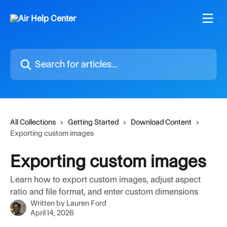
Skip to main content
Search for articles...
All Collections
Getting Started
Download Content
Exporting custom images
Exporting custom images
Learn how to export custom images, adjust aspect
ratio and file format, and enter custom dimensions
Written by
Lauren Ford
April 14, 2026