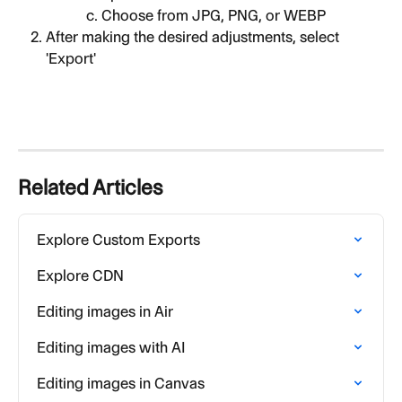
Choose from JPG, PNG, or WEBP
After making the desired adjustments, select 
'Export'
Related Articles
Explore Custom Exports
Explore CDN
Editing images in Air
Editing images with AI
Editing images in Canvas