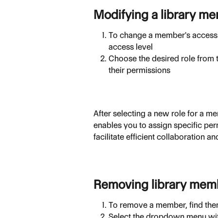
Modifying a library m
To change a member's access l
access level
Choose the desired role from 
their permissions
After selecting a new role for a m
enables you to assign specific perm
facilitate efficient collaboration
Removing library mem
To remove a member, find them 
Select the dropdown menu with