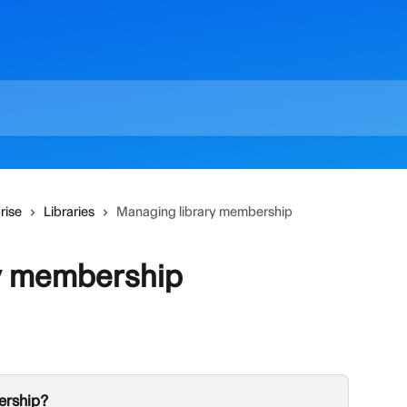
rise
Libraries
Managing library membership
y membership
ership?