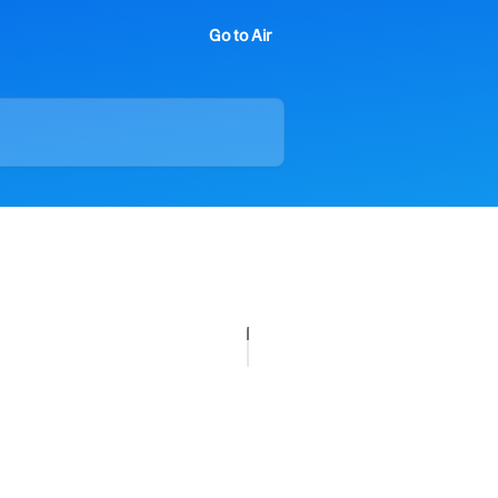
Go to Air