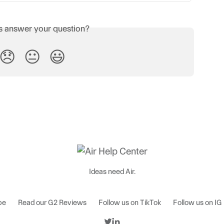
is answer your question?
😞
😐
😃
Ideas need Air.
be
Read our G2 Reviews
Follow us on TikTok
Follow us on IG