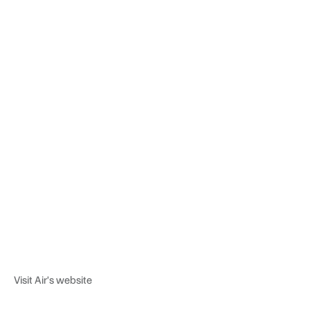
Visit Air's website