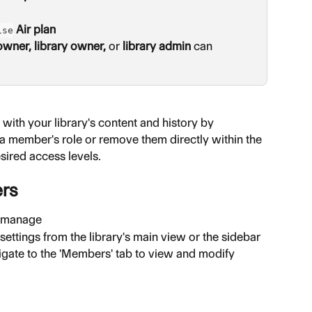
 Air plan
ise
owner,
library owner,
 or 
library admin
 can 
with your library's content and history by 
member's role or remove them directly within the 
esired access levels.
ers
o manage
 settings from the library's main view or the sidebar
vigate to the 'Members' tab to view and modify 