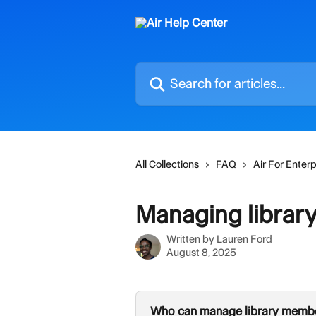
Skip to main content
Search for articles...
All Collections
FAQ
Air For Enterp
Managing librar
Written by
Lauren Ford
August 8, 2025
Who can manage library memb