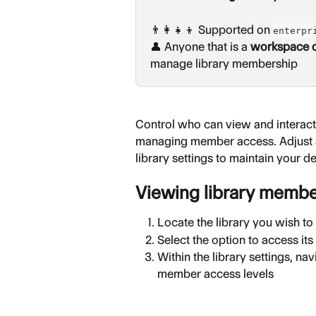
👨‍👩‍👧‍👦 Supported on 
enterpr
👤 Anyone that is a 
workspace 
manage library membership
Control who can view and interact 
managing member access. Adjust a 
library settings to maintain your d
Viewing library memb
Locate the library you wish t
Select the option to access its
Within the library settings, na
member access levels 