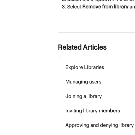
Select 
Remove from library
 a
Related Articles
Explore Libraries
Managing users
Joining a library
Inviting library members
Approving and denying library