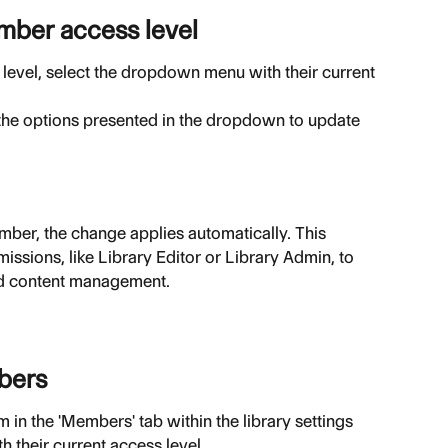
ember access level
evel, select the dropdown menu with their current 
the options presented in the dropdown to update 
ember, the change applies automatically. This 
issions, like Library Editor or Library Admin, to 
 and content management.
bers
in the 'Members' tab within the library settings
 their current access level