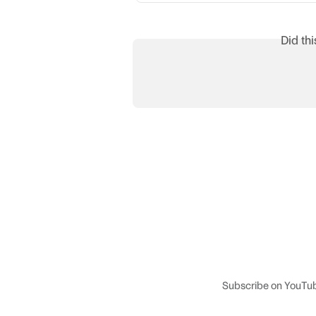
Did th
Subscribe on YouTu