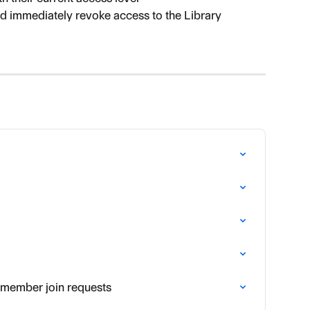
nd immediately revoke access to the Library
 member join requests