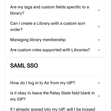
Are my tags and custom fields specific to a
library?
Can I create a Library with a custom sort
order?
Managing library membership
Are custom roles supported with Libraries?
SAML SSO
How do I log in to Air from my IdP?
Is it okay to leave the Relay State field blank in
my IDP?
If I already signed into my IdP, will I be logged