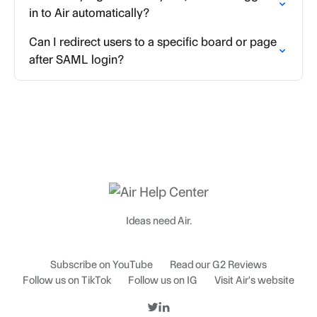
in to Air automatically?
Can I redirect users to a specific board or page
after SAML login?
Ideas need Air.
Subscribe on YouTube
Read our G2 Reviews
Follow us on TikTok
Follow us on IG
Visit Air's website