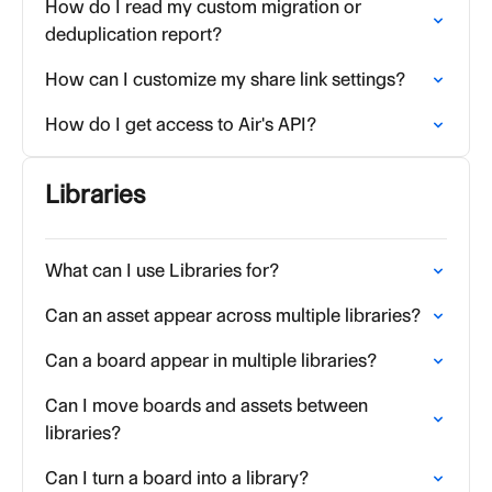
How do I read my custom migration or
deduplication report?
How can I customize my share link settings?
How do I get access to Air's API?
Libraries
What can I use Libraries for?
Can an asset appear across multiple libraries?
Can a board appear in multiple libraries?
Can I move boards and assets between
libraries?
Can I turn a board into a library?