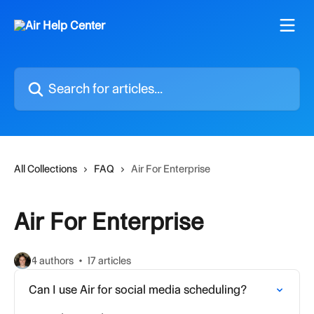
Skip to main content
Search for articles...
All Collections
FAQ
Air For Enterprise
Air For Enterprise
4 authors
17 articles
Can I use Air for social media scheduling?