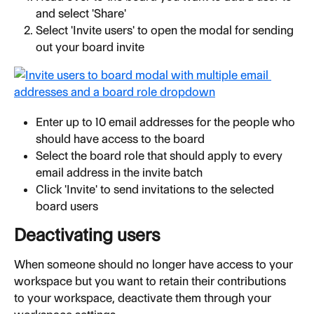
and select 'Share'
Select 'Invite users' to open the modal for sending 
out your board invite
Enter up to 10 email addresses for the people who 
should have access to the board
Select the board role that should apply to every 
email address in the invite batch
Click 'Invite' to send invitations to the selected 
board users
Deactivating users
When someone should no longer have access to your 
workspace but you want to retain their contributions 
to your workspace, deactivate them through your 