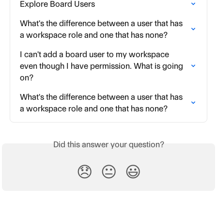
Explore Board Users
What's the difference between a user that has 
a workspace role and one that has none?
I can't add a board user to my workspace 
even though I have permission. What is going 
on?
What's the difference between a user that has 
a workspace role and one that has none?
Did this answer your question?
😞
😐
😃