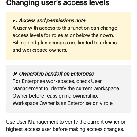
Changing user’s access levels
👀
 Access and permissions note
A user with access to this function can change 
access levels for roles at or below their own. 
Billing and plan changes are limited to admins 
and workspace owners.
🔎 
Ownership handoff on Enterprise
For Enterprise workspaces, check User 
Management to identify the current Workspace 
Owner before reassigning ownership. 
Workspace Owner is an Enterprise-only role.
Use User Management to verify the current owner or 
highest-access user before making access changes.