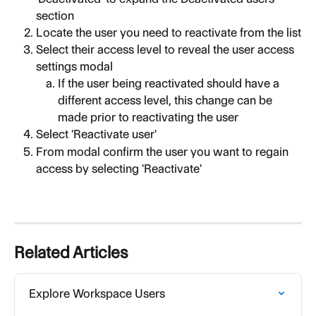
section
Locate the user you need to reactivate from the list
Select their access level to reveal the user access 
settings modal
If the user being reactivated should have a 
different access level, this change can be 
made prior to reactivating the user
Select 'Reactivate user'
From modal confirm the user you want to regain 
access by selecting 'Reactivate'
Related Articles
Explore Workspace Users