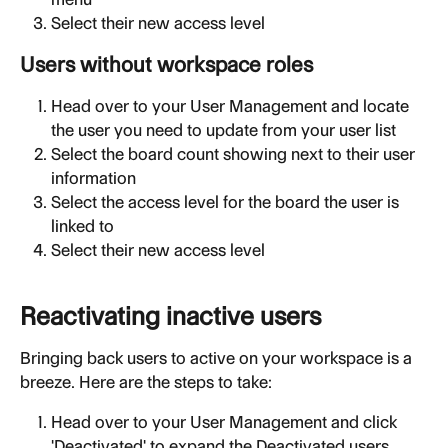
Select their new access level
Users without workspace roles
Head over to your User Management and locate 
the user you need to update from your user list
Select the board count showing next to their user 
information
Select the access level for the board the user is 
linked to
Select their new access level
Reactivating inactive users
Bringing back users to active on your workspace is a 
breeze. Here are the steps to take:
Head over to your User Management and click 
'Deactivated' to expand the Deactivated users 