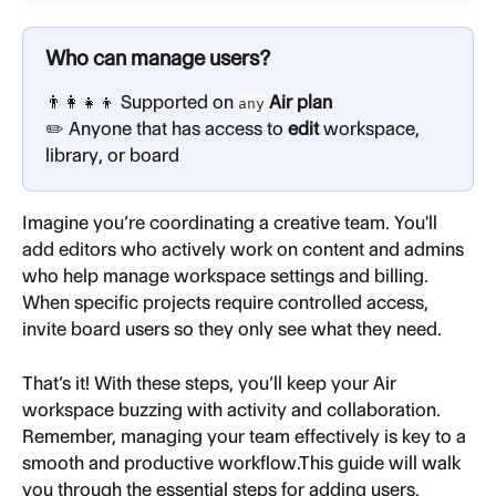
Who can manage users?
👨‍👩‍👧‍👦 Supported on 
 Air plan
any
✏️ Anyone that has access to 
edit
 workspace, 
library, or board
Imagine you’re coordinating a creative team. You'll 
add editors who actively work on content and admins 
who help manage workspace settings and billing. 
When specific projects require controlled access, 
invite board users so they only see what they need.
That’s it! With these steps, you’ll keep your Air 
workspace buzzing with activity and collaboration. 
Remember, managing your team effectively is key to a 
smooth and productive workflow.This guide will walk 
you through the essential steps for adding users, 