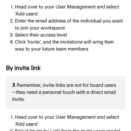
Head over to your User Management and select 
'Add users'
Enter the email address of the individual you want 
to join your workspace
Select their access level
Click 'Invite', and the invitations will wing their 
way to your future team members
By invite link
🎗️ Remember, invite links are not for board users
—they need a personal touch with a direct email 
invite.
Head over to your User Management and select 
'Add users'
Select 'Invite by Link' from the invite users modal