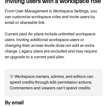
Inviting users with a workspace role
From User Management in Workspace Settings, you 
can customize workspace roles and invite users by 
email or shareable link.
Current paid Air plans include unlimited workspace 
users. Inviting additional workspace users or 
changing their access levels does not add an extra 
charge. Legacy plans are excluded and may require 
an upgrade to a current paid plan.
💡 Workspace owners, admins, and editors can 
spend credits through edit-permission actions. 
Commenters and viewers can’t spend credits.
By email