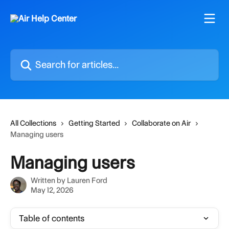
Skip to main content
Search for articles...
All Collections
Getting Started
Collaborate on Air
Managing users
Managing users
Written by
Lauren Ford
May 12, 2026
Table of contents