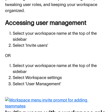
tweaking user roles, and keeping your workspace 
organized.
Accessing user management
Select your workspace name at the top of the 
sidebar
Select 'Invite users'
OR
Select your workspace name at the top of the 
sidebar
Select Workspace settings
Select 'User Management'