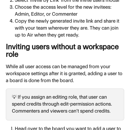
Choose the access level for the new invitees: 
Admin, Editor, or Commenter
Copy the newly generated invite link and share it 
with your team wherever they are. They can join 
up to Air when they get ready.
Inviting users without a workspace 
role
While all user access can be managed from your 
workspace settings after it is granted, adding a user to 
a board is done from the board.
💡 If you assign an editing role, that user can 
spend credits through edit-permission actions. 
Commenters and viewers can’t spend credits.
Head over to the board you want to add a user to 