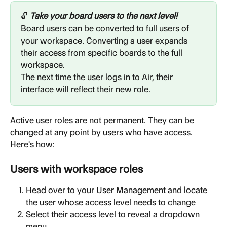
🔓 
Take your board users to the next level!
Board users can be converted to full users of 
your workspace. Converting a user expands 
their access from specific boards to the full 
workspace.
The next time the user logs in to Air, their 
interface will reflect their new role.
Active user roles are not permanent. They can be 
changed at any point by users who have access. 
Here's how:
Users with workspace roles
Head over to your User Management and locate 
the user whose access level needs to change
Select their access level to reveal a dropdown 
menu