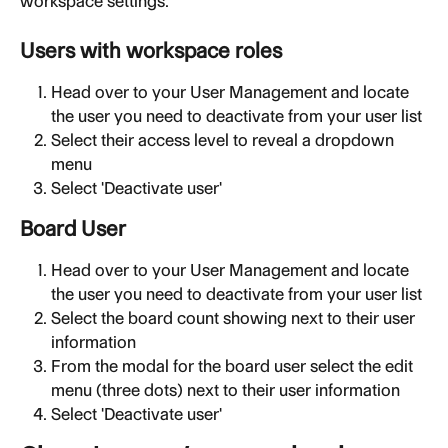
workspace settings.
Users with workspace roles
Head over to your User Management and locate 
the user you need to deactivate from your user list
Select their access level to reveal a dropdown 
menu
Select 'Deactivate user'
Board User
Head over to your User Management and locate 
the user you need to deactivate from your user list
Select the board count showing next to their user 
information
From the modal for the board user select the edit 
menu (three dots) next to their user information
Select 'Deactivate user'