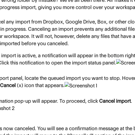
 wrong folder by mistake? We've all been there. Air makes it 
-progress import, giving you more control over your worksp
el any import from Dropbox, Google Drive, Box, or other cl
ill in progress. Canceling an import prevents any additional fil
 workspace. It will not, however, delete any files that have 
 imported before you canceled.
mport is active, a notification will appear in the bottom right
lick this notification to open the import status panel.
mport panel, locate the queued import you want to stop. Hover
Cancel
 (x) icon that appears.
mation pop-up will appear. To proceed, click 
Cancel import
.
is now canceled. You will see a confirmation message at the 