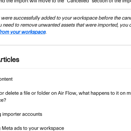
nd the import will move to the "Cancelled" section of the imp
at were successfully added to your workspace before the cance
ou need to remove unwanted assets that were imported, you c
 from your workspace
.
rticles
ontent
or delete a file or folder on Air Flow, what happens to it on m
ce?
 importer accounts
g Meta ads to your workspace