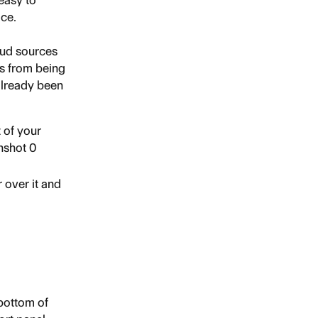
easy to 
ace.
oud sources 
es from being 
already been 
 of your 
 over it and 
bottom of 