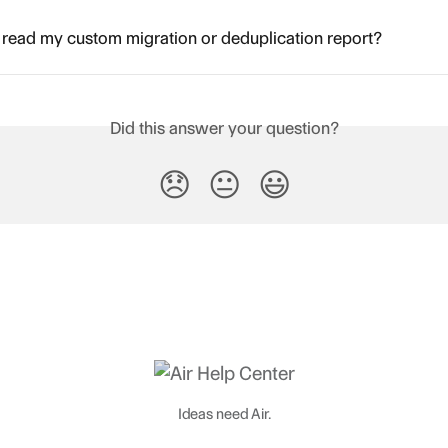
read my custom migration or deduplication report?
Did this answer your question?
😞
😐
😃
Ideas need Air.