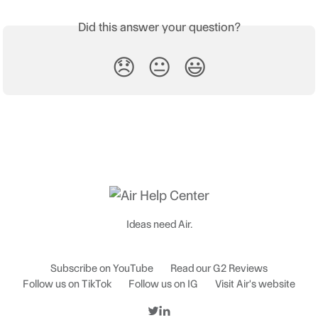
Did this answer your question?
😞
😐
😃
Ideas need Air.
Subscribe on YouTube
Read our G2 Reviews
Follow us on TikTok
Follow us on IG
Visit Air's website