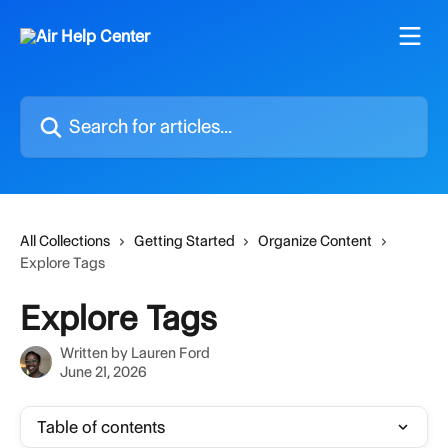
Skip to main content
Search for articles...
All Collections
Getting Started
Organize Content
Explore Tags
Explore Tags
Written by
Lauren Ford
June 21, 2026
Table of contents