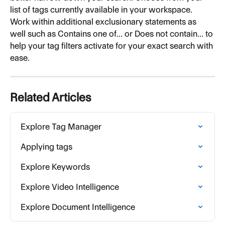
list of tags currently available in your workspace. 
Work within additional exclusionary statements as 
well such as Contains one of... or Does not contain... to 
help your tag filters activate for your exact search with 
ease.
Related Articles
Explore Tag Manager
Applying tags
Explore Keywords
Explore Video Intelligence
Explore Document Intelligence