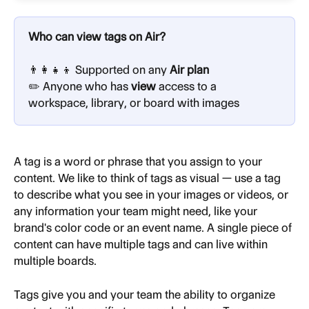
Who can view tags on Air?
👨‍👩‍👧‍👦 Supported on any
 Air plan
✏️ Anyone who has 
view
 access to a 
workspace, library, or board with images
A
tag
is a word or phrase that you assign to your 
content. We like to think of tags as visual — use a tag 
to describe what you see in your images or videos, or 
any information your team might need, like your 
brand's color code or an event name. A single piece of 
content can have multiple tags and can live within 
multiple boards.
Tags give you and your team the ability to organize 