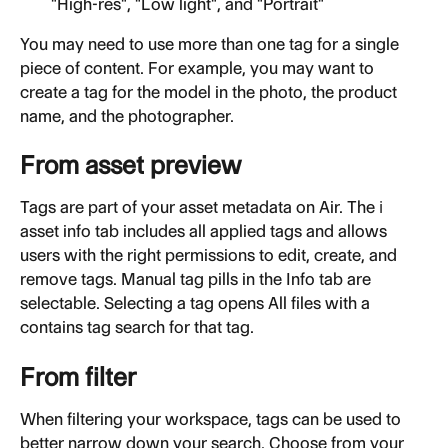
"High-res", "Low light", and "Portrait"
You may need to use more than one tag for a single 
piece of content. For example, you may want to 
create a tag for the model in the photo, the product 
name, and the photographer.
From asset preview
Tags are part of your asset metadata on Air. The ℹ️ 
asset info tab includes all applied tags and allows 
users with the right permissions to edit, create, and 
remove tags. Manual tag pills in the Info tab are 
selectable. Selecting a tag opens All files with a 
contains tag search for that tag.
From filter
When filtering your workspace, tags can be used to 
better narrow down your search. Choose from your 