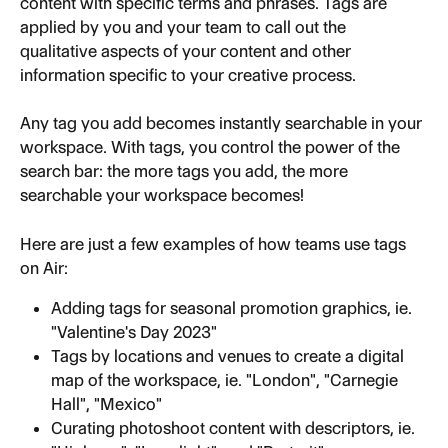
content with specific terms and phrases. Tags are 
applied by you and your team to call out the 
qualitative aspects of your content and other 
information specific to your creative process.
Any tag you add becomes instantly searchable in your 
workspace. With tags, you control the power of the 
search bar: the more tags you add, the more 
searchable your workspace becomes!
Here are just a few examples of how teams use tags 
on Air:
Adding tags for seasonal promotion graphics, ie. 
"Valentine's Day 2023"
Tags by locations and venues to create a digital 
map of the workspace, ie. "London", "Carnegie 
Hall", "Mexico"
Curating photoshoot content with descriptors, ie. 