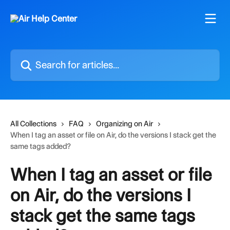
Skip to main content
Search for articles...
All Collections
FAQ
Organizing on Air
When I tag an asset or file on Air, do the versions I stack get the
same tags added?
When I tag an asset or file
on Air, do the versions I
stack get the same tags