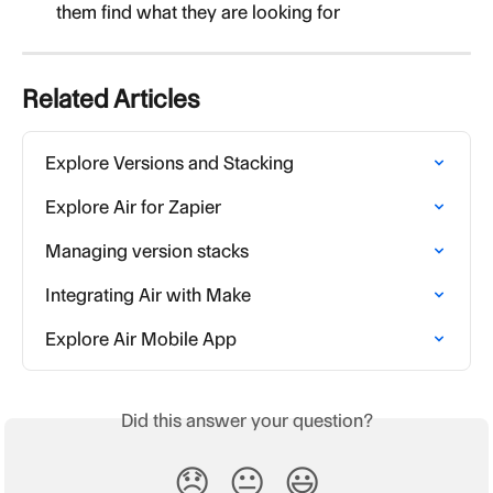
them find what they are looking for
Related Articles
Explore Versions and Stacking
Explore Air for Zapier
Managing version stacks
Integrating Air with Make
Explore Air Mobile App
Did this answer your question?
😞
😐
😃