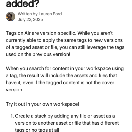
added?
Written by
Lauren Ford
July 22, 2025
Tags on Air are version-specific. While you aren't 
currently able to apply the same tags to new versions 
of a tagged asset or file, you can still leverage the tags 
used on the previous version! 
When you search for content in your workspace using 
a tag, the result will include the assets and files that 
have it, even if the tagged content is not the cover 
version.
Try it out in your own workspace!
Create a stack by adding any file or asset as a 
version to another asset or file that has different 
tags or no tags at all