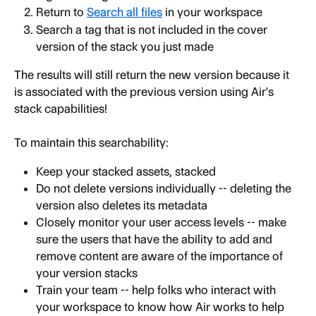
Return to 
Search all files
 in your workspace
Search a tag that is not included in the cover 
version of the stack you just made
The results will still return the new version because it 
is associated with the previous version using Air's 
stack capabilities!
To maintain this searchability:
Keep your stacked assets, stacked
Do not delete versions individually -- deleting the 
version also deletes its metadata
Closely monitor your user access levels -- make 
sure the users that have the ability to add and 
remove content are aware of the importance of 
your version stacks
Train your team -- help folks who interact with 
your workspace to know how Air works to help 