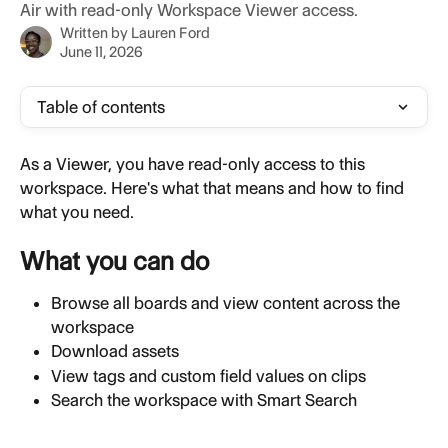
Air with read-only Workspace Viewer access.
Written by
Lauren Ford
June 11, 2026
Table of contents
As a Viewer, you have read-only access to this 
workspace. Here's what that means and how to find 
what you need.
What you can do
Browse all boards and view content across the 
workspace
Download assets
View tags and custom field values on clips
Search the workspace with Smart Search