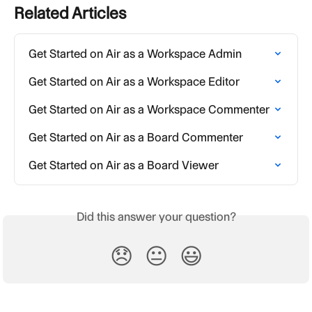
Related Articles
Get Started on Air as a Workspace Admin
Get Started on Air as a Workspace Editor
Get Started on Air as a Workspace Commenter
Get Started on Air as a Board Commenter
Get Started on Air as a Board Viewer
Did this answer your question?
😞
😐
😃