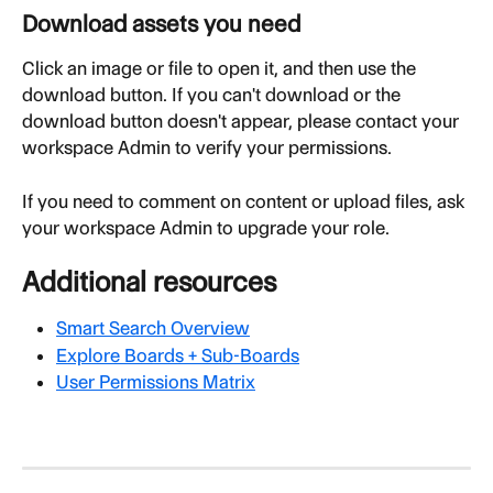
Download assets you need
Click an image or file to open it, and then use the 
download button. If you can't download or the 
download button doesn't appear, please contact your 
workspace Admin to verify your permissions.
If you need to comment on content or upload files, ask 
your workspace Admin to upgrade your role.
Additional resources
Smart Search Overview
Explore Boards + Sub-Boards
User Permissions Matrix