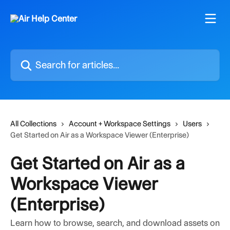
Skip to main content
Search for articles...
All Collections
Account + Workspace Settings
Users
Get Started on Air as a Workspace Viewer (Enterprise)
Get Started on Air as a
Workspace Viewer
(Enterprise)
Learn how to browse, search, and download assets on