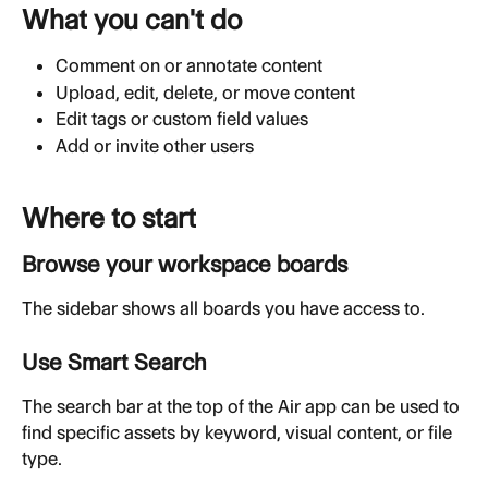
What you can't do
Comment on or annotate content
Upload, edit, delete, or move content
Edit tags or custom field values
Add or invite other users
Where to start
Browse your workspace boards
The sidebar shows all boards you have access to.
Use Smart Search
The search bar at the top of the Air app can be used to 
find specific assets by keyword, visual content, or file 
type.