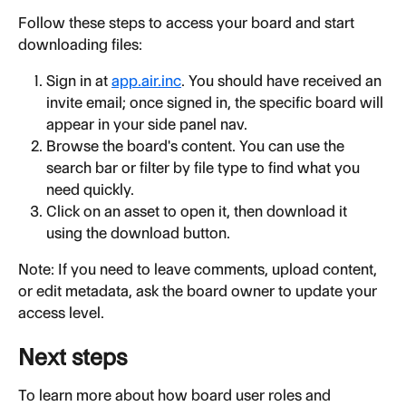
Follow these steps to access your board and start 
downloading files:
Sign in at 
app.air.inc
. You should have received an 
invite email; once signed in, the specific board will 
appear in your side panel nav.
Browse the board's content. You can use the 
search bar or filter by file type to find what you 
need quickly.
Click on an asset to open it, then download it 
using the download button.
Note: If you need to leave comments, upload content, 
or edit metadata, ask the board owner to update your 
access level.
Next steps
To learn more about how board user roles and 