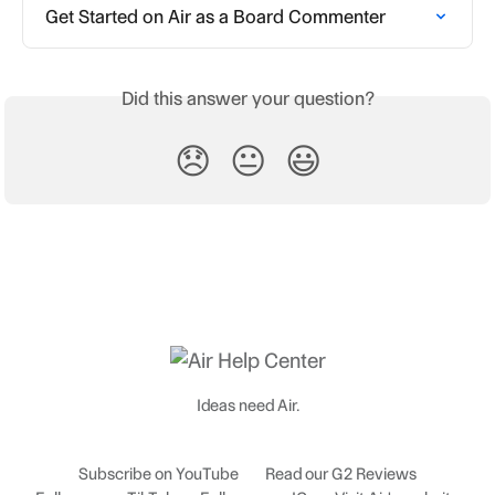
Get Started on Air as a Board Commenter
Did this answer your question?
😞
😐
😃
Ideas need Air.
Subscribe on YouTube
Read our G2 Reviews