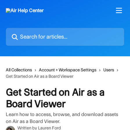
Skip to main content
Search for articles...
All Collections
Account + Workspace Settings
Users
Get Started on Air as a Board Viewer
Get Started on Air as a
Board Viewer
Learn how to access, browse, and download assets
on Air as a Board Viewer.
Written by
Lauren Ford