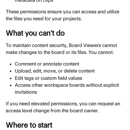
metadata on clips
These permissions ensure you can access and utilize 
the files you need for your projects.
What you can't do
To maintain content security, Board Viewers cannot 
make changes to the board or its files. You cannot:
Comment or annotate content
Upload, edit, move, or delete content
Edit tags or custom field values
Access other workspace boards without explicit 
invitations
If you need elevated permissions, you can request an 
access level change from the board owner.
Where to start