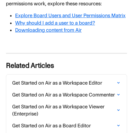
permissions work, explore these resources:
Explore Board Users and User Permissions Matrix
Why should I add a user to a board?
Downloading content from Air
Related Articles
Get Started on Air as a Workspace Editor
Get Started on Air as a Workspace Commenter
Get Started on Air as a Workspace Viewer 
(Enterprise)
Get Started on Air as a Board Editor