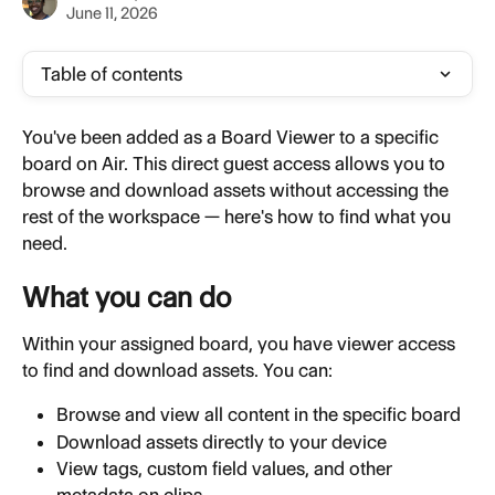
June 11, 2026
Table of contents
You've been added as a Board Viewer to a specific 
board on Air. This direct guest access allows you to 
browse and download assets without accessing the 
rest of the workspace — here's how to find what you 
need.
What you can do
Within your assigned board, you have viewer access 
to find and download assets. You can:
Browse and view all content in the specific board
Download assets directly to your device
View tags, custom field values, and other 