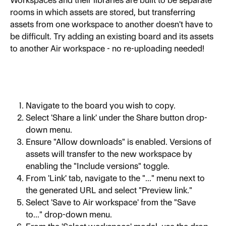
Workspaces and their libraries are built to be separate 
rooms in which assets are stored, but transferring 
assets from one workspace to another doesn't have to 
be difficult. Try adding an existing board and its assets 
to another Air workspace - no re-uploading needed!
Navigate to the board you wish to copy.
Select 'Share a link' under the Share button drop-
down menu.
Ensure "Allow downloads" is enabled. Versions of 
assets will transfer to the new workspace by 
enabling the "Include versions" toggle.
From 'Link' tab, navigate to the "..." menu next to 
the generated URL and select "Preview link."
Select 'Save to Air workspace' from the "Save 
to..." drop-down menu.