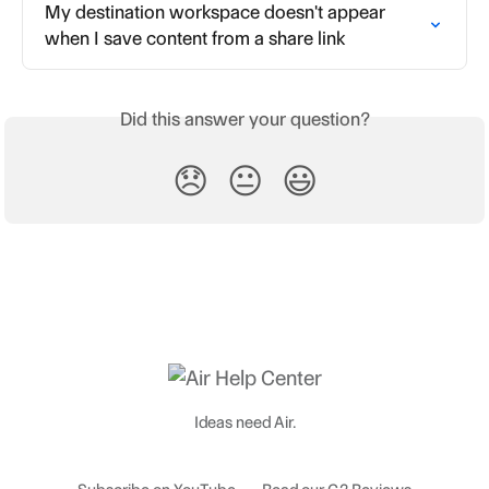
My destination workspace doesn't appear 
when I save content from a share link
Did this answer your question?
😞
😐
😃
Ideas need Air.