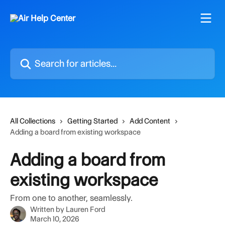
Skip to main content
Search for articles...
All Collections
Getting Started
Add Content
Adding a board from existing workspace
Adding a board from
existing workspace
From one to another, seamlessly.
Written by
Lauren Ford
March 10, 2026