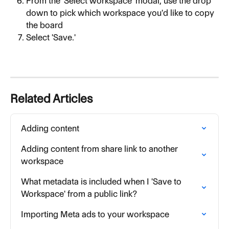
From the 'Select workspace' modal, use the drop 
down to pick which workspace you'd like to copy 
the board
Select 'Save.'
Related Articles
Adding content
Adding content from share link to another 
workspace
What metadata is included when I 'Save to 
Workspace' from a public link?
Importing Meta ads to your workspace