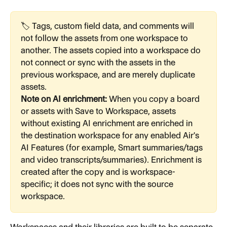
🏷️ Tags, custom field data, and comments will 
not follow the assets from one workspace to 
another. The assets copied into a workspace do 
not connect or sync with the assets in the 
previous workspace, and are merely duplicate 
assets.
Note on AI enrichment:
 When you copy a board 
or assets with Save to Workspace, assets 
without existing AI enrichment are enriched in 
the destination workspace for any enabled Air's 
AI Features (for example, Smart summaries/tags 
and video transcripts/summaries). Enrichment is 
created after the copy and is workspace-
specific; it does not sync with the source 
workspace.