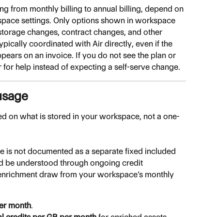
ng from monthly billing to annual billing, depend on 
kspace settings. Only options shown in workspace 
e storage changes, contract changes, and other 
pically coordinated with Air directly, even if the 
ppears on an invoice. If you do not see the plan or 
r for help instead of expecting a self-serve change.
usage
ed on what is stored in your workspace, not a one-
ge is not documented as a separate fixed included 
d be understood through ongoing credit 
enrichment draw from your workspace’s monthly 
per month
.