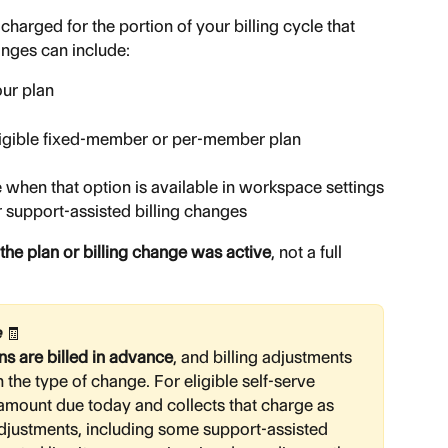
charged for the portion of your billing cycle that 
anges can include:
ur plan
ligible fixed-member or per-member plan 
 when that option is available in workspace settings
r support-assisted billing changes
 the plan or billing change was active
, not a full 
 
🧾
s are billed in advance
, and billing adjustments 
the type of change. For eligible self-serve 
mount due today and collects that charge as 
 adjustments, including some support-assisted 