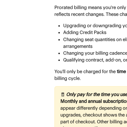
Prorated billing means you're only 
reflects recent changes. These ch
Upgrading or downgrading yo
Adding Credit Packs
Changing seat quantities on e
arrangements
Changing your billing cadence
Qualifying contract, add-on, o
You'll only be charged for the 
time
billing cycle.
🧾
 Only pay for the time you use
Monthly and annual subscription
appear differently depending on 
upgrades, checkout shows the a
part of checkout. Other billing