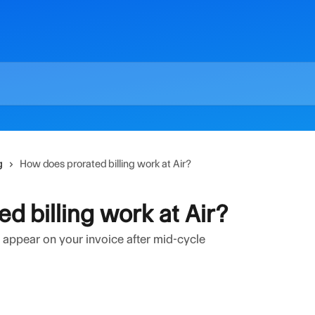
g
How does prorated billing work at Air?
d billing work at Air?
appear on your invoice after mid-cycle