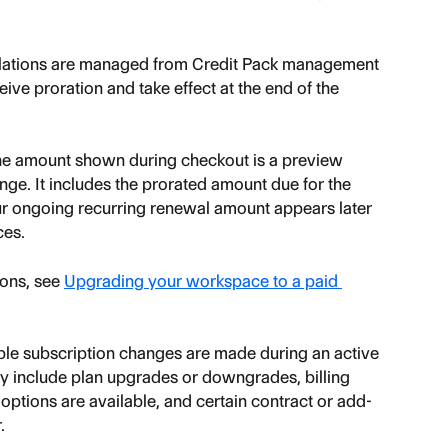
llations are managed from Credit Pack management 
ve proration and take effect at the end of the 
the amount shown during checkout is a preview 
nge. It includes the prorated amount due for the 
r ongoing recurring renewal amount appears later 
ces.
ons, see 
Upgrading your workspace to a paid 
ible subscription changes are made during an active 
ly include plan upgrades or downgrades, billing 
ptions are available, and certain contract or add-
.