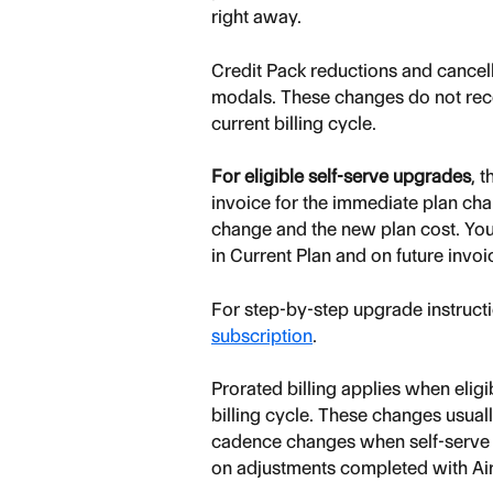
right away.
Credit Pack reductions and cance
modals. These changes do not recei
current billing cycle.
For eligible self-serve upgrades
, 
invoice for the immediate plan cha
change and the new plan cost. You
in Current Plan and on future invoi
For step-by-step upgrade instructi
subscription
.
Prorated billing applies when elig
billing cycle. These changes usual
cadence changes when self-serve o
on adjustments completed with Air