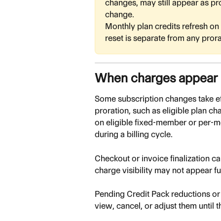
changes, may still appear as pr
change.
Monthly plan credits refresh on y
reset is separate from any pror
When charges appear
Some subscription changes take ef
proration, such as eligible plan c
on eligible fixed-member or per-m
during a billing cycle.
Checkout or invoice finalization can
charge visibility may not appear fu
Pending Credit Pack reductions or
view, cancel, or adjust them until th