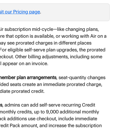
sit our Pricing page
.
r subscription mid-cycle—like changing plans, 
 that option is available, or working with Air on a 
 see prorated charges in different places 
or eligible self-serve plan upgrades, the prorated 
ckout. Other billing adjustments, including some 
l appear on an invoice.
-member plan arrangements
, seat-quantity changes 
dded seats create an immediate prorated charge, 
iate prorated credit.
ns
, admins can add self-serve recurring Credit 
onthly credits, up to 9,000 additional monthly 
ack additions use checkout, include immediate 
edit Pack amount, and increase the subscription 