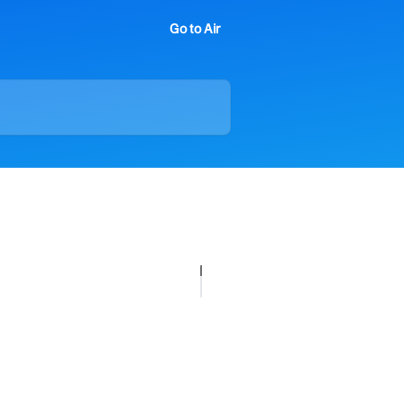
Go to Air