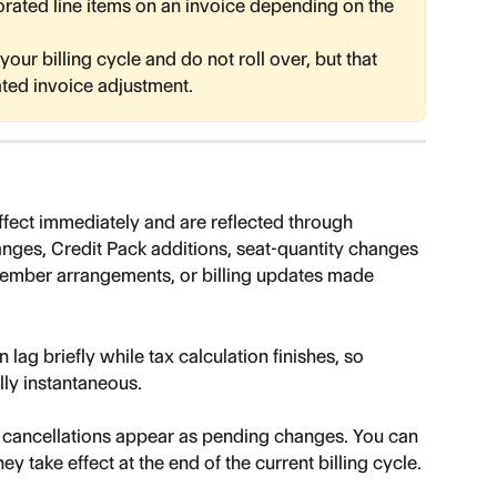
orated line items on an invoice depending on the 
our billing cycle and do not roll over, but that 
ated invoice adjustment.
fect immediately and are reflected through 
hanges, Credit Pack additions, seat-quantity changes 
ember arrangements, or billing updates made 
 lag briefly while tax calculation finishes, so 
lly instantaneous.
 cancellations appear as pending changes. You can 
ey take effect at the end of the current billing cycle.