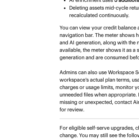
AI enrichment uses 
5 addition
Deleting assets mid-cycle ret
recalculated continuously.
You can view your credit balance 
navigation bar. The meter shows h
and AI generation, along with the n
available, the meter shows it as a s
generation and are consumed befor
Admins can also use Workspace Set
workspace’s actual plan terms, usa
charges or usage limits, monitor 
unneeded files when appropriate. If
missing or unexpected, contact Ai
for review.
For eligible self-serve upgrades, 
change. You may still see the follow