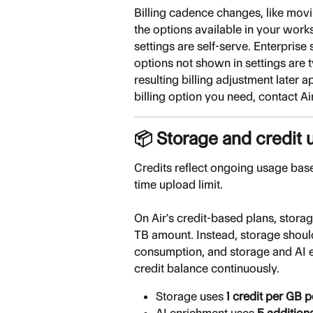
Billing cadence changes, like movi
the options available in your wor
settings are self-serve. Enterpris
options not shown in settings are ty
resulting billing adjustment later a
billing option you need, contact Ai
📦 Storage and credit 
Credits reflect ongoing usage bas
time upload limit.
On Air's credit-based plans, stora
TB amount. Instead, storage shoul
consumption, and storage and AI 
credit balance continuously.
Storage uses 
1 credit per GB 