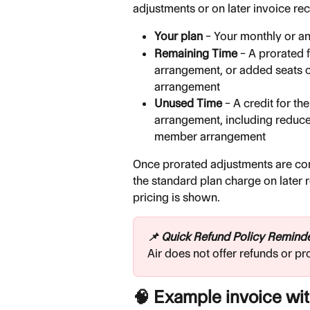
adjustments or on later invoice re
Your plan
 – Your monthly or an
Remaining Time
 – A prorated 
arrangement, or added seats 
arrangement
Unused Time
 – A credit for th
arrangement, including reduce
member arrangement
Once prorated adjustments are comp
the standard plan charge on later 
pricing is shown.
📌 Quick Refund Policy Remind
Air does not offer refunds or pr
🧠 Example invoice wi