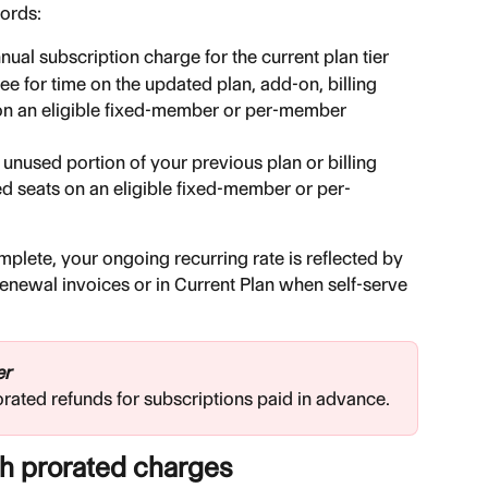
cords:
nual subscription charge for the current plan tier
fee for time on the updated plan, add-on, billing 
on an eligible fixed-member or per-member 
e unused portion of your previous plan or billing 
d seats on an eligible fixed-member or per-
lete, your ongoing recurring rate is reflected by 
renewal invoices or in Current Plan when self-serve 
er
orated refunds for subscriptions paid in advance.
th prorated charges