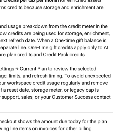
al credits per GB per month
 for enriched assets.
urns credits because storage and enrichment are 
and usage breakdown from the credit meter in the 
ow credits are being used for storage, enrichment, 
ext refresh date. When a One-time gift balance is 
eparate line. One-time gift credits apply only to AI 
e plan credits and Credit Pack credits.
tings → Current Plan to review the selected 
ge, limits, and refresh timing. To avoid unexpected 
your workspace credit usage regularly and remove 
 a reset date, storage meter, or legacy cap is 
r support, sales, or your Customer Success contact 
checkout shows the amount due today for the plan 
ing line items on invoices for other billing 