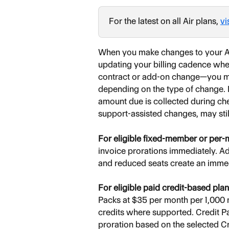
For the latest on all Air plans, 
vi
When you make changes to your Ai
updating your billing cadence where
contract or add-on change—you may
depending on the type of change. F
amount due is collected during che
support-assisted changes, may stil
For eligible fixed-member or per
invoice prorations immediately. A
and reduced seats create an immed
For eligible paid credit-based pla
Packs at $35 per month per 1,000 m
credits where supported. Credit P
proration based on the selected Cr