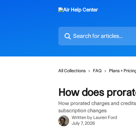
Skip to main content
Search for articles...
All Collections
FAQ
Plans + Pricin
How does prorate
How prorated charges and credits 
subscription changes
Written by
Lauren Ford
July 7, 2026