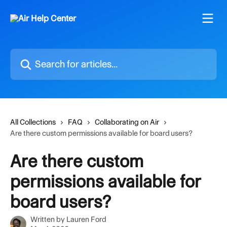
Skip to main content
Search for articles...
All Collections
FAQ
Collaborating on Air
Are there custom permissions available for board users?
Are there custom
permissions available for
board users?
Written by
Lauren Ford