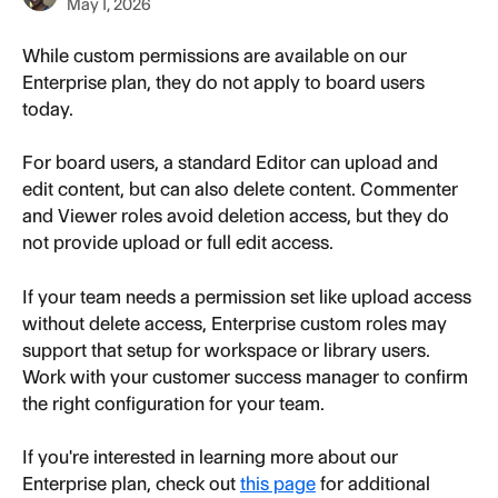
May 1, 2026
While custom permissions are available on our 
Enterprise plan, they do not apply to board users 
today.
For board users, a standard Editor can upload and 
edit content, but can also delete content. Commenter 
and Viewer roles avoid deletion access, but they do 
not provide upload or full edit access.
If your team needs a permission set like upload access 
without delete access, Enterprise custom roles may 
support that setup for workspace or library users. 
Work with your customer success manager to confirm 
the right configuration for your team.
If you're interested in learning more about our 
Enterprise plan, check out 
this page
 for additional 