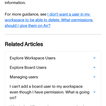
information.
For more guidance, see 
I don't want a user in my 
workspace to be able to delete. What permissions 
should I give them on Air?
Related Articles
Explore Workspace Users
Explore Board Users
Managing users
I can't add a board user to my workspace 
even though I have permission. What is going 
on?